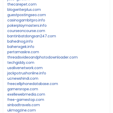
thecarepet.com
blogwriterplus.com
guestpostingseo.com
casinogambitpro.info
pokerplaymasters.info
courseoncourse.com
bantinbatdongsan247.com
bahednog.info
bahenxgek.info
pertamaskre.com
threadsvideoandphotodownloader.com
techgiddy.com
usalivenetwork.com
jackpotrushonline.info
ucnewshindi.com
freecellphonedatabase.com
gamersrope.com
exellewebmedia.com
free-gamestop.com
sinbadtravels.com
ukmagzine.com