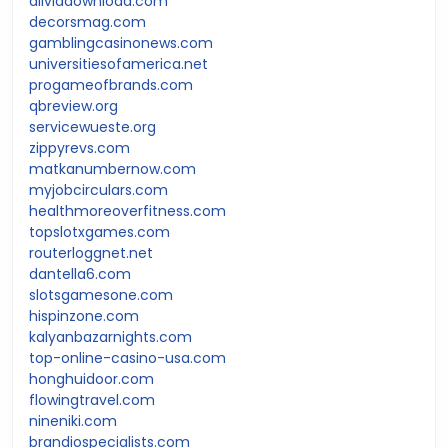
allviddownload.com
decorsmag.com
gamblingcasinonews.com
universitiesofamerica.net
progameofbrands.com
qbreview.org
servicewueste.org
zippyrevs.com
matkanumbernow.com
myjobcirculars.com
healthmoreoverfitness.com
topslotxgames.com
routerloggnet.net
dantella6.com
slotsgamesone.com
hispinzone.com
kalyanbazarnights.com
top-online-casino-usa.com
honghuidoor.com
flowingtravel.com
nineniki.com
brandiospecialists.com