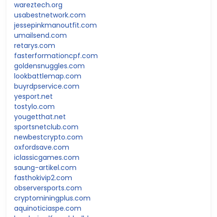
wareztech.org
usabestnetwork.com
jessepinkmanoutfit.com
umailsend.com
retarys.com
fasterformationcpf.com
goldensnuggles.com
lookbattlemap.com
buyrdpservice.com
yesport.net
tostylo.com
yougetthat.net
sportsnetclub.com
newbestcrypto.com
oxfordsave.com
iclassicgames.com
saung-artikel.com
fasthokivip2.com
observersports.com
cryptominingplus.com
aquinoticiaspe.com