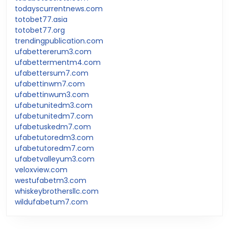
todayscurrentnews.com
totobet77.asia
totobet77.org
trendingpublication.com
ufabettererum3.com
ufabettermentm4.com
ufabettersum7.com
ufabettinwm7.com
ufabettinwum3.com
ufabetunitedm3.com
ufabetunitedm7.com
ufabetuskedm7.com
ufabetutoredm3.com
ufabetutoredm7.com
ufabetvalleyum3.com
veloxview.com
westufabetm3.com
whiskeybrothersllc.com
wildufabetum7.com