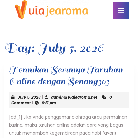
Skip
Ope
to
Butt
content
Skip
to
content
Day:
July 5, 2026
Temukan Serunya Taruhan
Temuk
Online dengan Senang303
Serun
July
admin@viajearoma.
July 5, 2026
|
admin@viajearoma.net
|
0
Taruh
5,
Comment
|
8:21 pm
2026
Online
[ad_1] Jika Anda penggemar olahraga atau permainan
kasino, maka taruhan online adalah cara yang bagus
dengan
untuk menambah kegembiraan pada hobi favorit