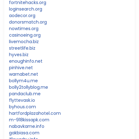
fortnitehacks.org
loginsearch.org
aodecor.org
donorsmatch.org
nowtimes.org
casinoeing.org
livemocha.biz
streetlife.biz
hyves.biz
enoughinfo.net
pinhive.net
warnabet.net
bollym4u.me
bolly2tollyblog.me
pandaclub.me
flyttevask.io
byhous.com
hartfordplazahotel.com
m-918kissapk.com
nabavkame.info
gakbiasa.com