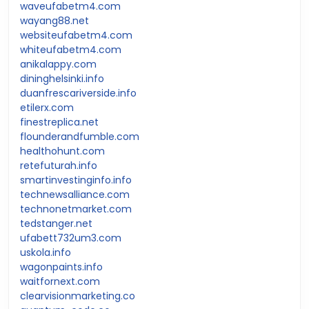
waveufabetm4.com
wayang88.net
websiteufabetm4.com
whiteufabetm4.com
anikalappy.com
dininghelsinki.info
duanfrescariverside.info
etilerx.com
finestreplica.net
flounderandfumble.com
healthohunt.com
retefuturah.info
smartinvestinginfo.info
technewsalliance.com
technonetmarket.com
tedstanger.net
ufabett732um3.com
uskola.info
wagonpaints.info
waitfornext.com
clearvisionmarketing.co