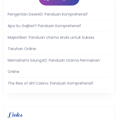
Pengertian Dewi4D: Panduan Komprehensif
Apa itu Gajibet? Panduan Komprehensif
Majestibet: Panduan Utama Anda untuk Sukses
Taruhan Online
Memahami Saung4D: Panduan Utama Permainan
Online
The Rise of Ahl Casino: Panduan Komprehensif
Links