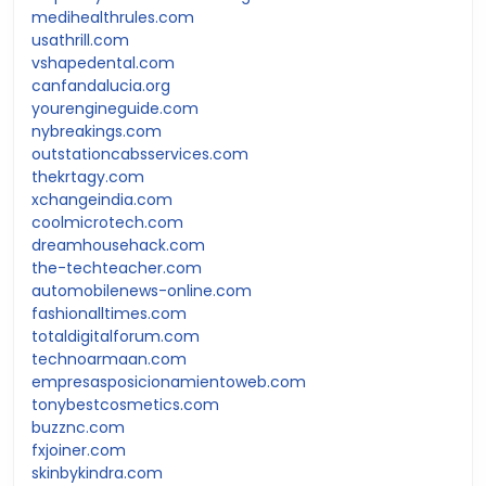
medihealthrules.com
usathrill.com
vshapedental.com
canfandalucia.org
yourengineguide.com
nybreakings.com
outstationcabsservices.com
thekrtagy.com
xchangeindia.com
coolmicrotech.com
dreamhousehack.com
the-techteacher.com
automobilenews-online.com
fashionalltimes.com
totaldigitalforum.com
technoarmaan.com
empresasposicionamientoweb.com
tonybestcosmetics.com
buzznc.com
fxjoiner.com
skinbykindra.com