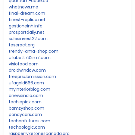
quantum-code.co
whatnews.me
final-dream.com
finest-replica.net
gestioneinh.info
prosportdaily.net
salesinvest22.com
teseract.org
trendy-ama-shop.com
ufabett732m7.com
visiofood.com
droidwindow.com
freeprsubmission.com
ufagold666.com
myinteriorblog.com
bnewsindia.com
techiepick.com
bamzyshop.com
pondycars.com
techonfutures.com
techoologic.com
raspberryketonescanada.org