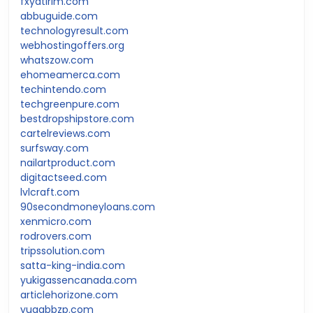
fxyatirim.com
abbuguide.com
technologyresult.com
webhostingoffers.org
whatszow.com
ehomeamerca.com
techintendo.com
techgreenpure.com
bestdropshipstore.com
cartelreviews.com
surfsway.com
nailartproduct.com
digitactseed.com
lvlcraft.com
90secondmoneyloans.com
xenmicro.com
rodrovers.com
tripssolution.com
satta-king-india.com
yukigassencanada.com
articlehorizone.com
yuqqbbzp.com