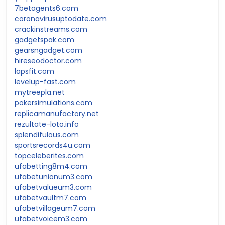
7betagents6.com
coronavirusuptodate.com
crackinstreams.com
gadgetspak.com
gearsngadget.com
hireseodoctor.com
lapsfit.com
levelup-fast.com
mytreepla.net
pokersimulations.com
replicamanufactory.net
rezultate-loto.info
splendifulous.com
sportsrecords4u.com
topceleberites.com
ufabetting8m4.com
ufabetunionum3.com
ufabetvalueum3.com
ufabetvaultm7.com
ufabetvillageum7.com
ufabetvoicem3.com