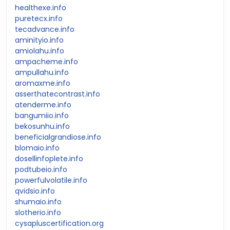
healthexe.info
puretecx.info
tecadvance.info
aminityio.info
amiolahu.info
ampacheme.info
ampullahu.info
aromaxme.info
asserthatecontrast.info
atenderme.info
bangumiio.info
bekosunhu.info
beneficialgrandiose.info
blomaio.info
dosellinfoplete.info
podtubeio.info
powerfulvolatile.info
qvidsio.info
shumaio.info
slotherio.info
cysapluscertification.org