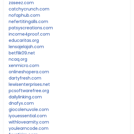
zaseez.com
catchycrunch.com
nofaphub.com
nefertitingalls.com
patsyscreations.com
income4proof.com
educaritas.org
lensajelajah.com
betflik09.net
ncaq.org
xenmicro.com
onlineshopera.com
dartyfresh.com
lewisenterprises.net
pcsoftwarefree.org
dailylinking.com
dnafyx.com
giocolenuvole.com
iyouessential.com
withloveamity.com
youlearncode.com