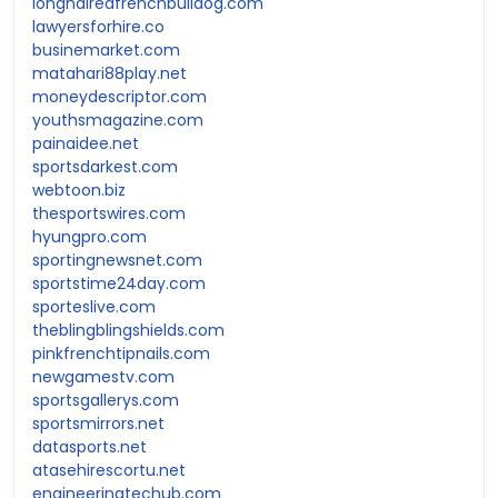
longhairedfrenchbulldog.com
lawyersforhire.co
businemarket.com
matahari88play.net
moneydescriptor.com
youthsmagazine.com
painaidee.net
sportsdarkest.com
webtoon.biz
thesportswires.com
hyungpro.com
sportingnewsnet.com
sportstime24day.com
sporteslive.com
theblingblingshields.com
pinkfrenchtipnails.com
newgamestv.com
sportsgallerys.com
sportsmirrors.net
datasports.net
atasehirescortu.net
engineeringtechub.com