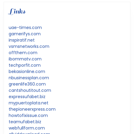
Links
uae-times.com
gamerifys.com
inspiratif.net
vsmsnetworks.com
offthem.com
ibommatv.com
techporfit.com
bekasionline.com
nbusinessplan.com
greenlife360.com
cantshoutitout.com
expressufabet.biz
mypuertoplata.net
thepioneerxpress.com
howtofixissue.com
teamufabet.biz
webfullform.com