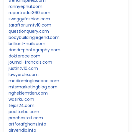
trendinspires.com
rannyephul.com
reportradar360.com
swaggyfashion.com
taraftariumtv10.com
questionquery.com
bodybuildinglegend.com
brilliant-nails.com
dandr-photography.com
dokteroce.com
journal-francais.com
justintv10.com
lawyerule.com
mediamingleseaco.com
mtsmarketingblog.com
nghekiemtien.com
wasirku.com
tejas24.com
poolturbo.com
prachestait.com
artforafghans.info
airvendio.info