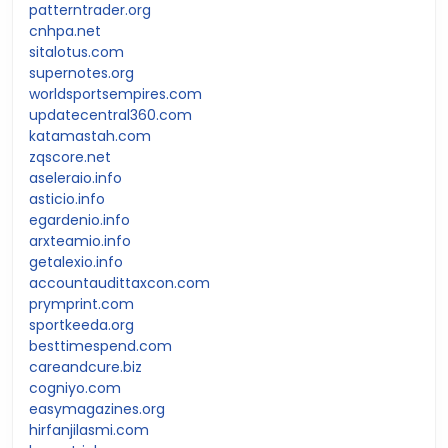
patterntrader.org
cnhpa.net
sitalotus.com
supernotes.org
worldsportsempires.com
updatecentral360.com
katamastah.com
zqscore.net
aseleraio.info
asticio.info
egardenio.info
arxteamio.info
getalexio.info
accountaudittaxcon.com
prymprint.com
sportkeeda.org
besttimespend.com
careandcure.biz
cogniyo.com
easymagazines.org
hirfanjilasmi.com