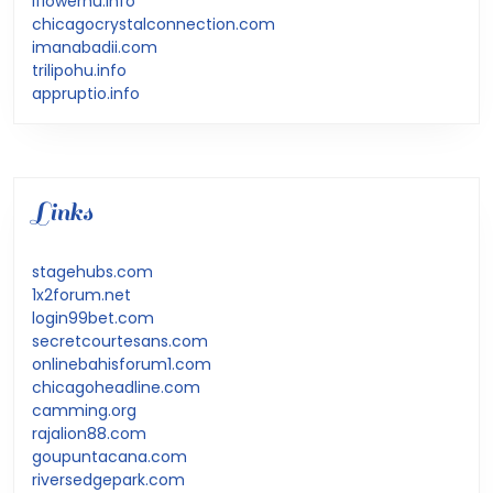
iflowerhu.info
chicagocrystalconnection.com
imanabadii.com
trilipohu.info
appruptio.info
Links
stagehubs.com
1x2forum.net
login99bet.com
secretcourtesans.com
onlinebahisforum1.com
chicagoheadline.com
camming.org
rajalion88.com
goupuntacana.com
riversedgepark.com