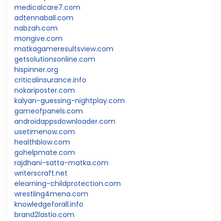
medicalcare7.com
adtennaball.com
nabzah.com
mongive.com
matkagameresultsview.com
getsolutionsonline.com
hispinner.org
criticalinsurance.info
nokariposter.com
kalyan-guessing-nightplay.com
gameofpanels.com
androidappsdownloader.com
usetimenow.com
healthblow.com
gohelpmate.com
rajdhani-satta-matka.com
writerscraft.net
elearning-childprotection.com
wrestling4mena.com
knowledgeforall.info
brand2lastio.com