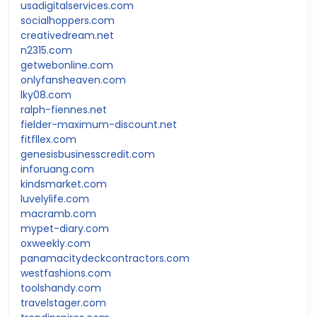
usadigitalservices.com
socialhoppers.com
creativedream.net
n2315.com
getwebonline.com
onlyfansheaven.com
lky08.com
ralph-fiennes.net
fielder-maximum-discount.net
fitfllex.com
genesisbusinesscredit.com
inforuang.com
kindsmarket.com
luvelylife.com
macramb.com
mypet-diary.com
oxweekly.com
panamacitydeckcontractors.com
westfashions.com
toolshandy.com
travelstager.com