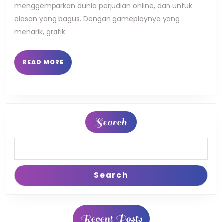
menggemparkan dunia perjudian online, dan untuk
Terpanas
alasan yang bagus. Dengan gameplaynya yang
dalam
menarik, grafik
Judi
READ
READ MORE
Online
MORE
Search
Search
Recent Posts