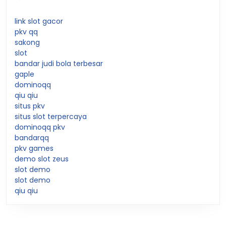
link slot gacor
pkv qq
sakong
slot
bandar judi bola terbesar
gaple
dominoqq
qiu qiu
situs pkv
situs slot terpercaya
dominoqq pkv
bandarqq
pkv games
demo slot zeus
slot demo
slot demo
qiu qiu