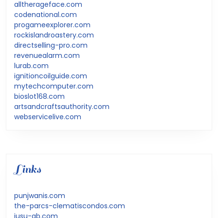
alltherageface.com
codenational.com
progameexplorer.com
rockislandroastery.com
directselling-pro.com
revenuealarm.com
lurab.com
ignitioncoilguide.com
mytechcomputer.com
bioslot168.com
artsandcraftsauthority.com
webservicelive.com
Links
punjwanis.com
the-parcs-clematiscondos.com
jusu-gb.com