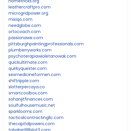
hometricks.org
leathercraftpro.com
microgridpower.org
mixiqo.com
needglobe.com
ortocoach.com
passionawe.com
pittsburghpaintingprofessionals.com
plumberryworks.com
psychoterapiawioletanowak.com
quickultimate.com
quirkyquester.com
sexmedicineformen.com
shiftripple.com
slotterpercaya.co
smartcoolbox.com
sohanjitfinances.com
soulfulhousemusic.net
sparklooms.com
tacticalcontractingllc.com
thecapitalpowers.com
tobabet88slot3.com