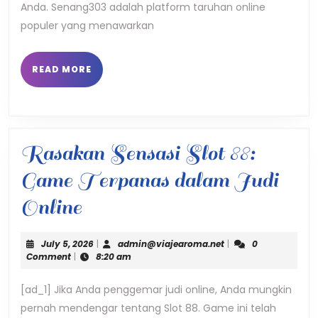
Senang
Anda. Senang303 adalah platform taruhan online
populer yang menawarkan
READ
READ MORE
MORE
Rasakan Sensasi Slot 88:
Game Terpanas dalam Judi
Rasakan
Online
Sensasi
July
admin@viajearoma.
July 5, 2026
|
admin@viajearoma.net
|
0
Slot
5,
Comment
|
8:20 am
2026
88:
[ad_1] Jika Anda penggemar judi online, Anda mungkin
pernah mendengar tentang Slot 88. Game ini telah
Game