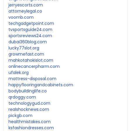
jerryescorts.com
attorneylegal.co
voomb.com
techgadgetpoint.com
tvsportsguide24.com
sportsreviews24.com
dubai360blog.com
lucky77slot.org
growmefast.com
mahkotahokislot.com
onlinecancerpharm.com
ufalek.org
mattress-disposal.com
happyflooringandcabinets.com
bodybuildinglife.co
qrdoggy.com
technologygud.com
realshocknews.com
pickgb.com
healthmistakes.com
ksfashiondresses.com