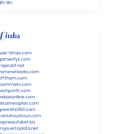
qiu qiu
Links
uae-times.com
gamerifys.com
inspiratif.net
vsmsnetworks.com
offthem.com
ibommatv.com
techporfit.com
bekasionline.com
nbusinessplan.com
greenlife360.com
cantshoutitout.com
expressufabet.biz
mypuertoplata.net