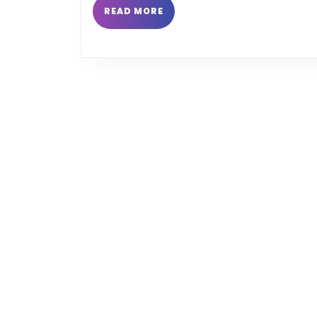
READ
READ MORE
MORE