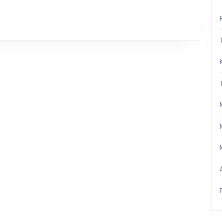
Baru
Ini
Membuat
Gelombang
di
Dunia
Seni