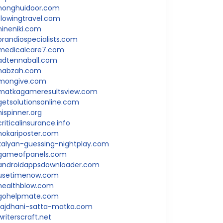
honghuidoor.com
flowingtravel.com
nineniki.com
brandiospecialists.com
medicalcare7.com
adtennaball.com
nabzah.com
mongive.com
matkagameresultsview.com
getsolutionsonline.com
hispinner.org
criticalinsurance.info
nokariposter.com
kalyan-guessing-nightplay.com
gameofpanels.com
androidappsdownloader.com
usetimenow.com
healthblow.com
gohelpmate.com
rajdhani-satta-matka.com
writerscraft.net