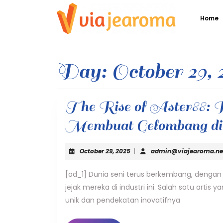
Skip
to
Home
content
Skip
to
content
Day:
October 29, 
The Rise of Aster88: 
Membuat Gelombang di
October
October 29, 2025
|
admin@viajearoma.ne
29,
2025
[ad_1] Dunia seni terus berkembang, den
jejak mereka di industri ini. Salah satu ar
unik dan pendekatan inovatifnya