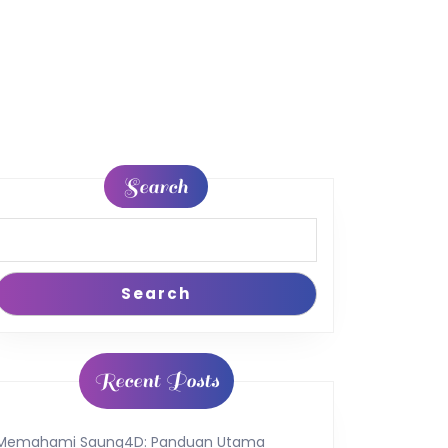
Search
Search
Recent Posts
Memahami Saung4D: Panduan Utama