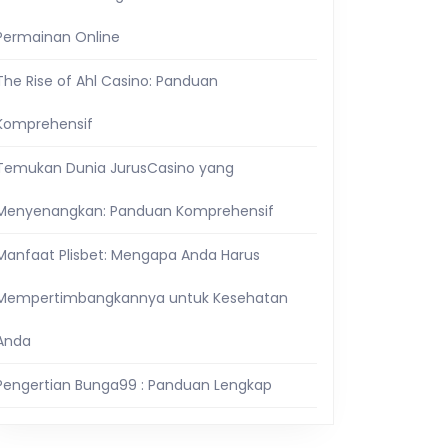
Permainan Online
The Rise of Ahl Casino: Panduan
Komprehensif
Temukan Dunia JurusCasino yang
Menyenangkan: Panduan Komprehensif
Manfaat Plisbet: Mengapa Anda Harus
Mempertimbangkannya untuk Kesehatan
Anda
Pengertian Bunga99 : Panduan Lengkap