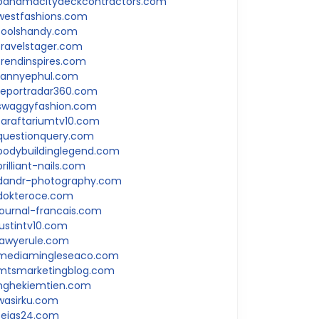
panamacitydeckcontractors.com
westfashions.com
toolshandy.com
travelstager.com
trendinspires.com
rannyephul.com
reportradar360.com
swaggyfashion.com
taraftariumtv10.com
questionquery.com
bodybuildinglegend.com
brilliant-nails.com
dandr-photography.com
dokteroce.com
journal-francais.com
justintv10.com
lawyerule.com
mediamingleseaco.com
mtsmarketingblog.com
nghekiemtien.com
wasirku.com
tejas24.com