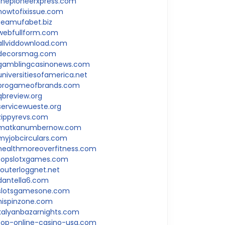
thepioneerxpress.com
howtofixissue.com
teamufabet.biz
webfullform.com
allviddownload.com
decorsmag.com
gamblingcasinonews.com
universitiesofamerica.net
progameofbrands.com
qbreview.org
servicewueste.org
zippyrevs.com
matkanumbernow.com
myjobcirculars.com
healthmoreoverfitness.com
topslotxgames.com
routerloggnet.net
dantella6.com
slotsgamesone.com
hispinzone.com
kalyanbazarnights.com
top-online-casino-usa.com