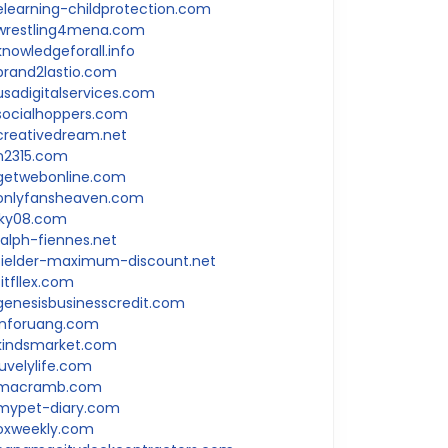
elearning-childprotection.com
wrestling4mena.com
knowledgeforall.info
brand2lastio.com
usadigitalservices.com
socialhoppers.com
creativedream.net
n2315.com
getwebonline.com
onlyfansheaven.com
lky08.com
ralph-fiennes.net
fielder-maximum-discount.net
fitfllex.com
genesisbusinesscredit.com
inforuang.com
kindsmarket.com
luvelylife.com
macramb.com
mypet-diary.com
oxweekly.com