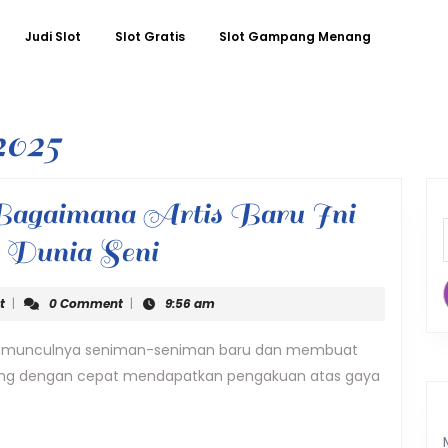
Judi Slot
Slot Gratis
Slot Gampang Menang
2025
Bagaimana Artis Baru Ini
The
 Dunia Seni
Rise
admin@viajearoma.net
t
|
0 Comment
|
9:56 am
of
gan munculnya seniman-seniman baru dan membuat
Aster88:
tis yang dengan cepat mendapatkan pengakuan atas gaya
Bagaimana
Artis