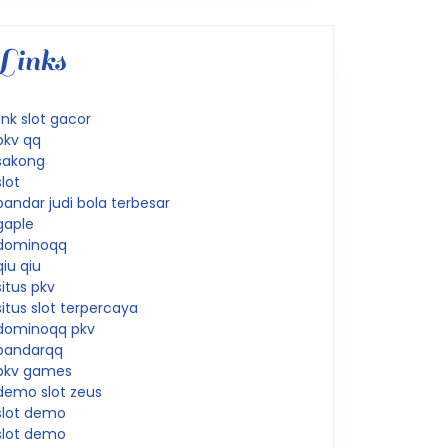
Links
link slot gacor
pkv qq
sakong
slot
bandar judi bola terbesar
gaple
dominoqq
qiu qiu
situs pkv
situs slot terpercaya
dominoqq pkv
bandarqq
pkv games
demo slot zeus
slot demo
slot demo