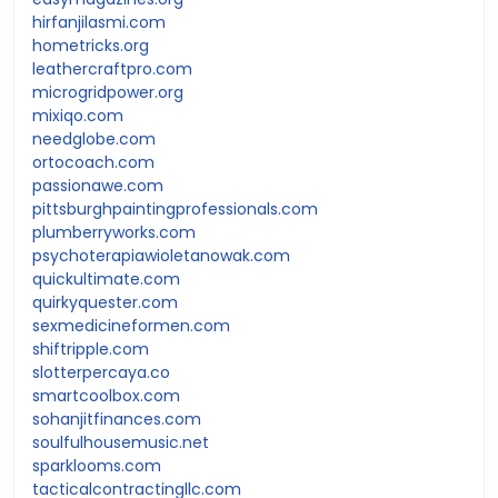
hirfanjilasmi.com
hometricks.org
leathercraftpro.com
microgridpower.org
mixiqo.com
needglobe.com
ortocoach.com
passionawe.com
pittsburghpaintingprofessionals.com
plumberryworks.com
psychoterapiawioletanowak.com
quickultimate.com
quirkyquester.com
sexmedicineformen.com
shiftripple.com
slotterpercaya.co
smartcoolbox.com
sohanjitfinances.com
soulfulhousemusic.net
sparklooms.com
tacticalcontractingllc.com