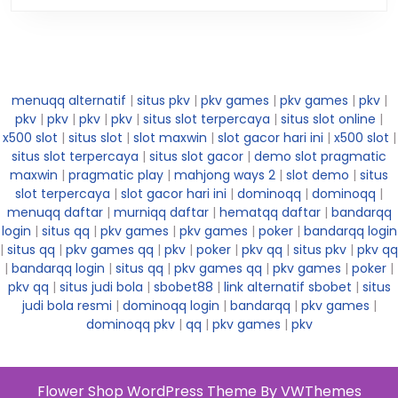
menuqq alternatif
|
situs pkv
|
pkv games
|
pkv games
|
pkv
|
pkv
|
pkv
|
pkv
|
pkv
|
situs slot terpercaya
|
situs slot online
|
x500 slot
|
situs slot
|
slot maxwin
|
slot gacor hari ini
|
x500 slot
|
situs slot terpercaya
|
situs slot gacor
|
demo slot pragmatic
maxwin
|
pragmatic play
|
mahjong ways 2
|
slot demo
|
situs
slot terpercaya
|
slot gacor hari ini
|
dominoqq
|
dominoqq
|
menuqq daftar
|
murniqq daftar
|
hematqq daftar
|
bandarqq
login
|
situs qq
|
pkv games
|
pkv games
|
poker
|
bandarqq login
|
situs qq
|
pkv games qq
|
pkv
|
poker
|
pkv qq
|
situs pkv
|
pkv qq
|
bandarqq login
|
situs qq
|
pkv games qq
|
pkv games
|
poker
|
pkv qq
|
situs judi bola
|
sbobet88
|
link alternatif sbobet
|
situs
judi bola resmi
|
dominoqq login
|
bandarqq
|
pkv games
|
dominoqq pkv
|
qq
|
pkv games
|
pkv
Flower Shop WordPress Theme
By VWThemes