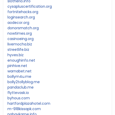
slotherio.info
cysapluscertification.org
fortnitehacks.org
loginsearch.org
aodecor.org
donorsmatch.org
nowtimes.org
casinoeing.org
livemocha.biz
streetlife.biz
hyves.biz
enoughinfo.net
pinhive.net
warnabet.net
bollym4u.me
bolly2tollyblog.me
pandaclub.me
flyttevask.io
byhous.com
hartfordplazahotel.com
m-918kissapk.com
nabavkame.info