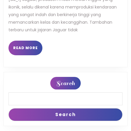
ikonik, selalu dikenal karena memproduksi kendaraan
dan
yang sangat indah dan berkinerja tinggi yang
bergaya
memancarkan kelas dan kecanggihan. Tambahan
untuk
terbaru untuk jajaran Jaguar tidak
jajaran
READ
READ MORE
Jaguar
MORE
Search
Search