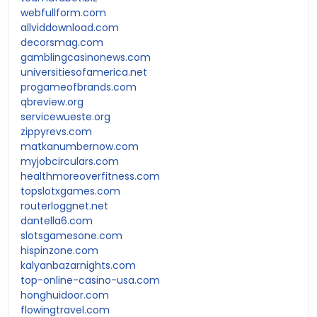
webfullform.com
allviddownload.com
decorsmag.com
gamblingcasinonews.com
universitiesofamerica.net
progameofbrands.com
qbreview.org
servicewueste.org
zippyrevs.com
matkanumbernow.com
myjobcirculars.com
healthmoreoverfitness.com
topslotxgames.com
routerloggnet.net
dantella6.com
slotsgamesone.com
hispinzone.com
kalyanbazarnights.com
top-online-casino-usa.com
honghuidoor.com
flowingtravel.com