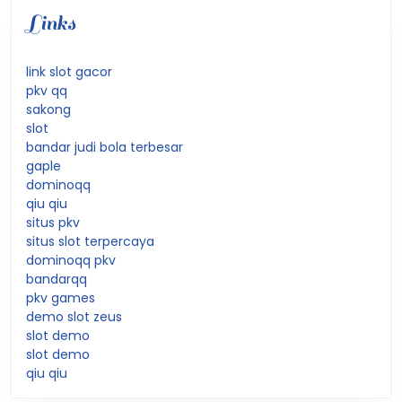
Links
link slot gacor
pkv qq
sakong
slot
bandar judi bola terbesar
gaple
dominoqq
qiu qiu
situs pkv
situs slot terpercaya
dominoqq pkv
bandarqq
pkv games
demo slot zeus
slot demo
slot demo
qiu qiu