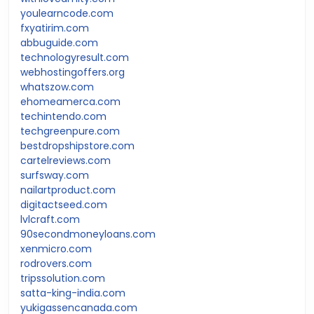
youlearncode.com
fxyatirim.com
abbuguide.com
technologyresult.com
webhostingoffers.org
whatszow.com
ehomeamerca.com
techintendo.com
techgreenpure.com
bestdropshipstore.com
cartelreviews.com
surfsway.com
nailartproduct.com
digitactseed.com
lvlcraft.com
90secondmoneyloans.com
xenmicro.com
rodrovers.com
tripssolution.com
satta-king-india.com
yukigassencanada.com