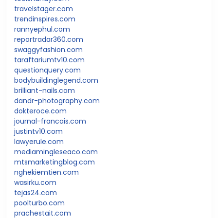
travelstager.com
trendinspires.com
rannyephul.com
reportradar360.com
swaggyfashion.com
taraftariumtv10.com
questionquery.com
bodybuildinglegend.com
brilliant-nails.com
dandr-photography.com
dokteroce.com
journal-francais.com
justintv10.com
lawyerule.com
mediamingleseaco.com
mtsmarketingblog.com
nghekiemtien.com
wasirku.com
tejas24.com
poolturbo.com
prachestait.com