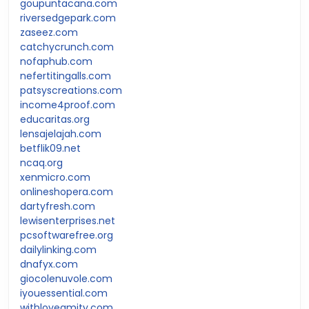
goupuntacana.com
riversedgepark.com
zaseez.com
catchycrunch.com
nofaphub.com
nefertitingalls.com
patsyscreations.com
income4proof.com
educaritas.org
lensajelajah.com
betflik09.net
ncaq.org
xenmicro.com
onlineshopera.com
dartyfresh.com
lewisenterprises.net
pcsoftwarefree.org
dailylinking.com
dnafyx.com
giocolenuvole.com
iyouessential.com
withloveamity.com