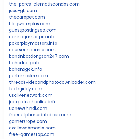
the-parcs-clematiscondos.com
jusu-gb.com
thecarepet.com
blogwriterplus.com
guestpostingseo.com
casinogambitpro.info
pokerplaymasters.info
courseoncourse.com
bantinbatdongsan247.com
bahednog.info
bahenxgek.info
pertamaskre.com
threadsvideoandphotodownloader.com
techgiddy.com
usalivenetwork.com
jackpotrushonline.info
ucnewshindi.com
freecellphonedatabase.com
gamersrope.com
exellewebmedia.com
free-gamestop.com