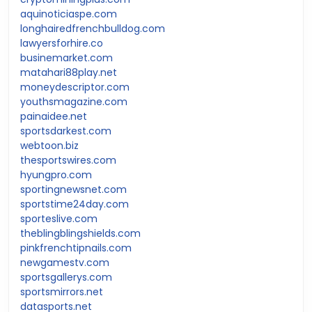
aquinoticiaspe.com
longhairedfrenchbulldog.com
lawyersforhire.co
businemarket.com
matahari88play.net
moneydescriptor.com
youthsmagazine.com
painaidee.net
sportsdarkest.com
webtoon.biz
thesportswires.com
hyungpro.com
sportingnewsnet.com
sportstime24day.com
sporteslive.com
theblingblingshields.com
pinkfrenchtipnails.com
newgamestv.com
sportsgallerys.com
sportsmirrors.net
datasports.net