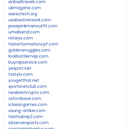
sinbadtravels.com
ukmagzine.com
wareztech.org
usabestnetwork.com
jessepinkmanoutfit.com
umailsend.com
retarys.com
fasterformationcpf.com
goldensnuggles.com
lookbattlemap.com
buyrdpservice.com
yesport.net
tostylo.com
yougetthat.net
sportsnetclub.com
newbestcrypto.com
oxfordsave.com
iclassicgames.com
saung-artikel.com
fasthokivip2.com
observersports.com
cryptominingplus.com