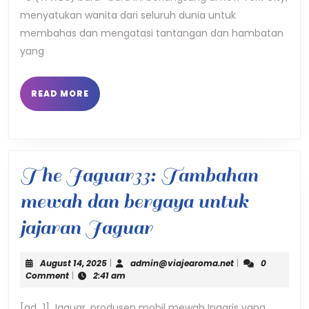
Reka
menyatukan wanita dari seluruh dunia untuk
pembi
membahas dan mengatasi tantangan dan hambatan
dan
yang
lokak
READ
READ MORE
inspir
MORE
The Jaguar33: Tambahan
mewah dan bergaya untuk
The
jajaran Jaguar
Jaguar33:
August
admin@viajearo
August 14, 2025
|
admin@viajearoma.net
|
0
Tambahan
14,
Comment
|
2:41 am
2025
mewah
[ad_1] Jaguar, produsen mobil mewah Inggris yang