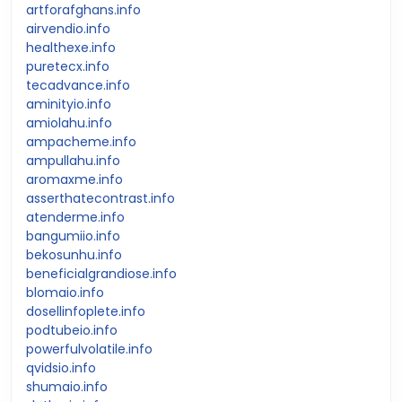
artforafghans.info
airvendio.info
healthexe.info
puretecx.info
tecadvance.info
aminityio.info
amiolahu.info
ampacheme.info
ampullahu.info
aromaxme.info
asserthatecontrast.info
atenderme.info
bangumiio.info
bekosunhu.info
beneficialgrandiose.info
blomaio.info
dosellinfoplete.info
podtubeio.info
powerfulvolatile.info
qvidsio.info
shumaio.info