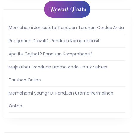
Recent Posts
Memahami Jeniustoto: Panduan Taruhan Cerdas Anda
Pengertian Dewi4D: Panduan Komprehensif
Apa itu Gajibet? Panduan Komprehensif
Majestibet: Panduan Utama Anda untuk Sukses
Taruhan Online
Memahami Saung4D: Panduan Utama Permainan
Online