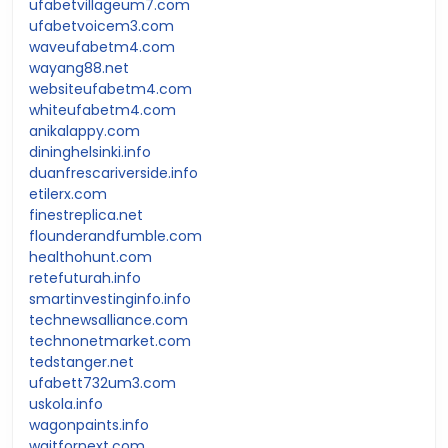
ufabetvillageum7.com
ufabetvoicem3.com
waveufabetm4.com
wayang88.net
websiteufabetm4.com
whiteufabetm4.com
anikalappy.com
dininghelsinki.info
duanfrescariverside.info
etilerx.com
finestreplica.net
flounderandfumble.com
healthohunt.com
retefuturah.info
smartinvestinginfo.info
technewsalliance.com
technonetmarket.com
tedstanger.net
ufabett732um3.com
uskola.info
wagonpaints.info
waitfornext.com