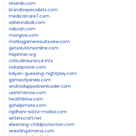
nineniki.com
brandiospecialists.com
medicalcare7.com
adtennaball.com
nabzah.com
mongive.com
matkagameresultsview.com
getsolutionsonline.com
hispinner.org
criticalinsurance.info
nokariposter.com
kalyan-guessing-nightplay.com
gameofpanels.com
androidappsdownloader.com
usetimenow.com
healthblow.com
gohelpmate.com
rajdhani-satta-matka.com
writerscraft.net
elearning-childprotection.com
wrestling4mena.com