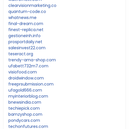
clearvisionmarketing.co
quantum-code.co
whatnews.me
final-dream.com
finest-replica.net
gestioneinh.info
prosportdaily.net
salesinvest22.com
teseract.org
trendy-ama-shop.com
ufabett732m7.com
visiofood.com
droidwindow.com
freeprsubmission.com
ufagold666.com
myinteriorblog.com
bnewsindia.com
techiepick.com
bamzyshop.com
pondycars.com
techonfutures.com