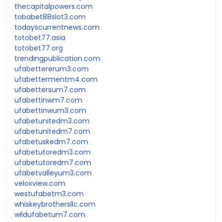
thecapitalpowers.com
tobabet88slot3.com
todayscurrentnews.com
totobet77.asia
totobet77.org
trendingpublication.com
ufabettererum3.com
ufabettermentm4.com
ufabettersum7.com
ufabettinwm7.com
ufabettinwum3.com
ufabetunitedm3.com
ufabetunitedm7.com
ufabetuskedm7.com
ufabetutoredm3.com
ufabetutoredm7.com
ufabetvalleyum3.com
veloxview.com
westufabetm3.com
whiskeybrothersllc.com
wildufabetum7.com