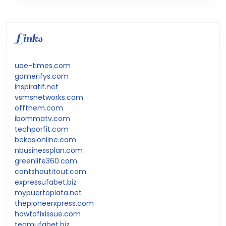
Links
uae-times.com
gamerifys.com
inspiratif.net
vsmsnetworks.com
offthem.com
ibommatv.com
techporfit.com
bekasionline.com
nbusinessplan.com
greenlife360.com
cantshoutitout.com
expressufabet.biz
mypuertoplata.net
thepioneerxpress.com
howtofixissue.com
teamufabet.biz