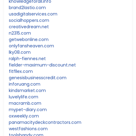
knowledgeforall.info
brand2lastio.com
usadigitalservices.com
socialhoppers.com
creativedream.net
n2315.com
getwebonline.com
onlyfansheaven.com
lky08.com
ralph-fiennes.net
fielder-maximum-discount.net
fitfllex.com
genesisbusinesscredit.com
inforuang.com
kindsmarket.com
luvelylife.com
macramb.com
mypet-diary.com
oxweekly.com
panamacitydeckcontractors.com
westfashions.com
toolshandy.com