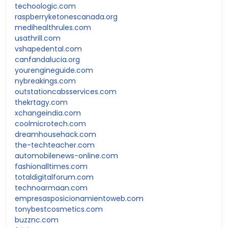
techoologic.com
raspberryketonescanada.org
medihealthrules.com
usathrill.com
vshapedental.com
canfandalucia.org
yourengineguide.com
nybreakings.com
outstationcabsservices.com
thekrtagy.com
xchangeindia.com
coolmicrotech.com
dreamhousehack.com
the-techteacher.com
automobilenews-online.com
fashionalltimes.com
totaldigitalforum.com
technoarmaan.com
empresasposicionamientoweb.com
tonybestcosmetics.com
buzznc.com