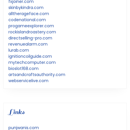
fxjoiner.com
skinbykindra.com
alltherageface.com
codenational.com
progameexplorer.com
rockislandroastery.com
directselling-pro.com
revenuealarm.com
lurab.com
ignitioncoilguide.com
mytechcomputer.com
bioslot168.com
artsandcraftsauthority.com
webservicelive.com
Links
punjwanis.com