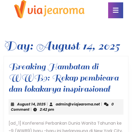
Skip
Ope
to
Butt
content
Skip
to
content
Day:
August 14, 2025
Breaking Hambatan di
WWB9: Rekap pembicara
Brea
dan lokakarya inspirasional
Hamb
August
admin@viajearo
August 14, 2025
|
admin@viajearoma.net
|
0
di
14,
Comment
|
2:42 pm
2025
WW
[ad_1] Konferensi Perbankan Dunia Wanita Tahunan ke
-9 (WWB9) baru -baru ini berlangsung di New York City,