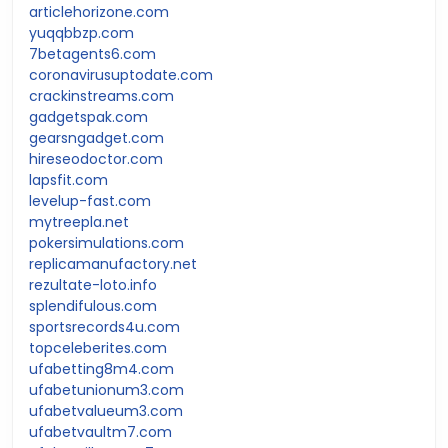
articlehorizone.com
yuqqbbzp.com
7betagents6.com
coronavirusuptodate.com
crackinstreams.com
gadgetspak.com
gearsngadget.com
hireseodoctor.com
lapsfit.com
levelup-fast.com
mytreepla.net
pokersimulations.com
replicamanufactory.net
rezultate-loto.info
splendifulous.com
sportsrecords4u.com
topceleberites.com
ufabetting8m4.com
ufabetunionum3.com
ufabetvalueum3.com
ufabetvaultm7.com