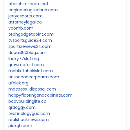
atasehirescortu.net
engineeringtechub.com
jerryescorts.com
attorneylegal.co
voomb.com
techgadgetpoint.com
tvsportsguide24.com
sportsreviews24.com
dubai360blog.com
lucky77slot.org
growmefast.com
mahkotahokislot.com
onlinecancerpharm.com
ufalek.org
mattress-disposal.com
happyflooringandcabinets.com
bodybuildinglife.co
qrdoggy.com
technologygud.com
realshocknews.com
pickgb.com