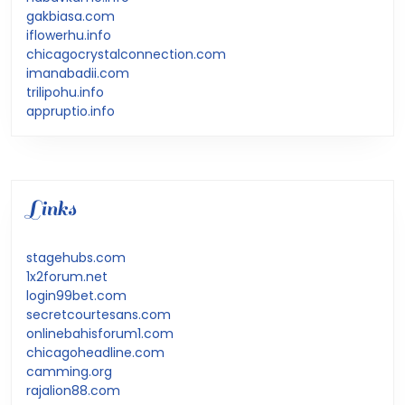
gakbiasa.com
iflowerhu.info
chicagocrystalconnection.com
imanabadii.com
trilipohu.info
appruptio.info
Links
stagehubs.com
1x2forum.net
login99bet.com
secretcourtesans.com
onlinebahisforum1.com
chicagoheadline.com
camming.org
rajalion88.com