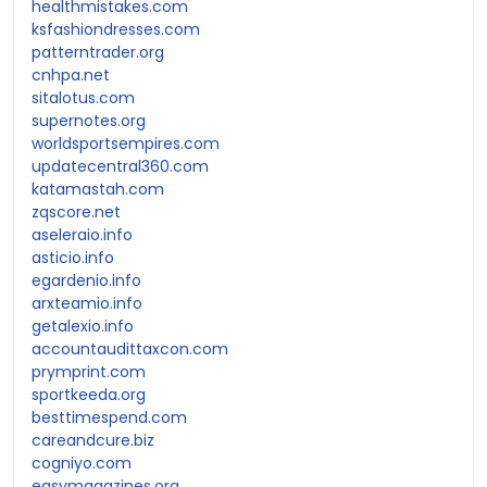
healthmistakes.com
ksfashiondresses.com
patterntrader.org
cnhpa.net
sitalotus.com
supernotes.org
worldsportsempires.com
updatecentral360.com
katamastah.com
zqscore.net
aseleraio.info
asticio.info
egardenio.info
arxteamio.info
getalexio.info
accountaudittaxcon.com
prymprint.com
sportkeeda.org
besttimespend.com
careandcure.biz
cogniyo.com
easymagazines.org