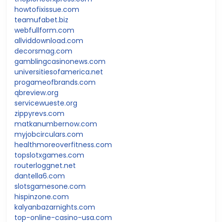
howtofixissue.com
teamufabet.biz
webfullform.com
allviddownload.com
decorsmag.com
gamblingcasinonews.com
universitiesofamerica.net
progameofbrands.com
qbreview.org
servicewueste.org
zippyrevs.com
matkanumbernow.com
myjobcirculars.com
healthmoreoverfitness.com
topslotxgames.com
routerloggnet.net
dantella6.com
slotsgamesone.com
hispinzone.com
kalyanbazarnights.com
top-online-casino-usa.com