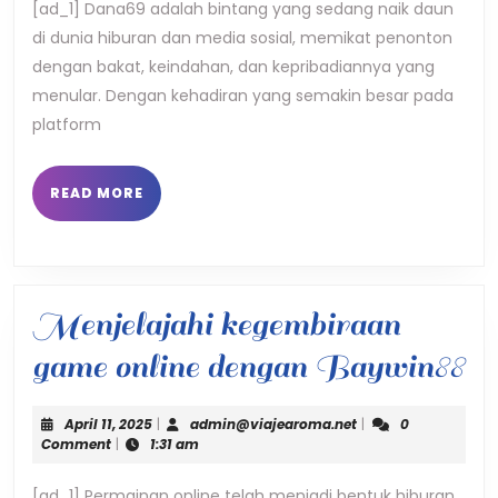
P
[ad_1] Dana69 adalah bintang yang sedang naik daun
di dunia hiburan dan media sosial, memikat penonton
ke
dengan bakat, keindahan, dan kepribadiannya yang
da
menular. Dengan kehadiran yang semakin besar pada
K
platform
da
READ
READ MORE
Ka
MORE
Bi
ya
Menjelajahi kegembiraan
M
Me
game online dengan Baywin88
In
ke
April
admin@viajearoma.
April 11, 2025
|
admin@viajearoma.net
|
0
g
11,
Comment
|
1:31 am
2025
on
[ad_1] Permainan online telah menjadi bentuk hiburan