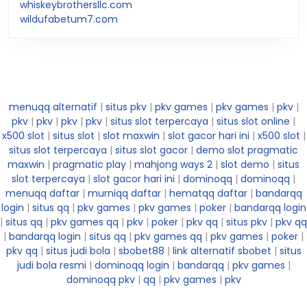
whiskeybrothersllc.com
wildufabetum7.com
menuqq alternatif
|
situs pkv
|
pkv games
|
pkv games
|
pkv
|
pkv
|
pkv
|
pkv
|
pkv
|
situs slot terpercaya
|
situs slot online
|
x500 slot
|
situs slot
|
slot maxwin
|
slot gacor hari ini
|
x500 slot
|
situs slot terpercaya
|
situs slot gacor
|
demo slot pragmatic
maxwin
|
pragmatic play
|
mahjong ways 2
|
slot demo
|
situs
slot terpercaya
|
slot gacor hari ini
|
dominoqq
|
dominoqq
|
menuqq daftar
|
murniqq daftar
|
hematqq daftar
|
bandarqq
login
|
situs qq
|
pkv games
|
pkv games
|
poker
|
bandarqq login
|
situs qq
|
pkv games qq
|
pkv
|
poker
|
pkv qq
|
situs pkv
|
pkv qq
|
bandarqq login
|
situs qq
|
pkv games qq
|
pkv games
|
poker
|
pkv qq
|
situs judi bola
|
sbobet88
|
link alternatif sbobet
|
situs
judi bola resmi
|
dominoqq login
|
bandarqq
|
pkv games
|
dominoqq pkv
|
qq
|
pkv games
|
pkv