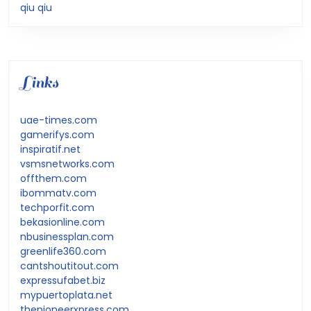
qiu qiu
Links
uae-times.com
gamerifys.com
inspiratif.net
vsmsnetworks.com
offthem.com
ibommatv.com
techporfit.com
bekasionline.com
nbusinessplan.com
greenlife360.com
cantshoutitout.com
expressufabet.biz
mypuertoplata.net
thepioneerxpress.com