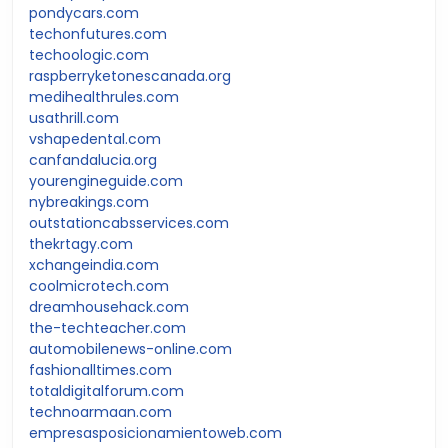
pondycars.com
techonfutures.com
techoologic.com
raspberryketonescanada.org
medihealthrules.com
usathrill.com
vshapedental.com
canfandalucia.org
yourengineguide.com
nybreakings.com
outstationcabsservices.com
thekrtagy.com
xchangeindia.com
coolmicrotech.com
dreamhousehack.com
the-techteacher.com
automobilenews-online.com
fashionalltimes.com
totaldigitalforum.com
technoarmaan.com
empresasposicionamientoweb.com