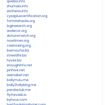
qvidsio.info
shumaio.info
slotherio.info
cysapluscertification.org
fortnitehacks.org
loginsearch.org
aodecor.org
donorsmatch.org
nowtimes.org
casinoeing.org
livemocha.biz
streetlife.biz
hyves.biz
enoughinfo.net
pinhive.net
warnabet.net
bollym4u.me
bolly2tollyblog.me
pandaclub.me
flyttevask.io
byhous.com
hartfordplazahotel.com