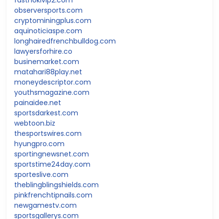
fasthokivip2.com
observersports.com
cryptominingplus.com
aquinoticiaspe.com
longhairedfrenchbulldog.com
lawyersforhire.co
businemarket.com
matahari88play.net
moneydescriptor.com
youthsmagazine.com
painaidee.net
sportsdarkest.com
webtoon.biz
thesportswires.com
hyungpro.com
sportingnewsnet.com
sportstime24day.com
sporteslive.com
theblingblingshields.com
pinkfrenchtipnails.com
newgamestv.com
sportsgallerys.com