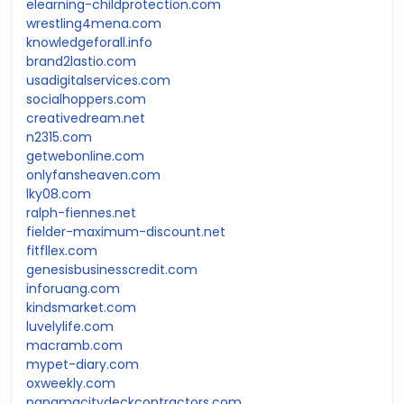
elearning-childprotection.com
wrestling4mena.com
knowledgeforall.info
brand2lastio.com
usadigitalservices.com
socialhoppers.com
creativedream.net
n2315.com
getwebonline.com
onlyfansheaven.com
lky08.com
ralph-fiennes.net
fielder-maximum-discount.net
fitfllex.com
genesisbusinesscredit.com
inforuang.com
kindsmarket.com
luvelylife.com
macramb.com
mypet-diary.com
oxweekly.com
panamacitydeckcontractors.com