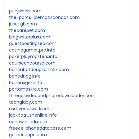
punjwanis.com
the-parcs-clematiscondos.com
jusu-gb.com
thecarepet.com
blogwriterplus.com
guestpostingseo.com
casinogambitpro.info
pokerplaymasters.info
courseoncourse.com
bantinbatdongsan247.com
bahednog.info
bahenxgek.info
pertamaskre.com
threadsvideoandphotodownloader.com
techgiddy.com
usalivenetwork.com
jackpotrushonline.info
ucnewshindi.com
freecellphonedatabase.com
gamersrope.com