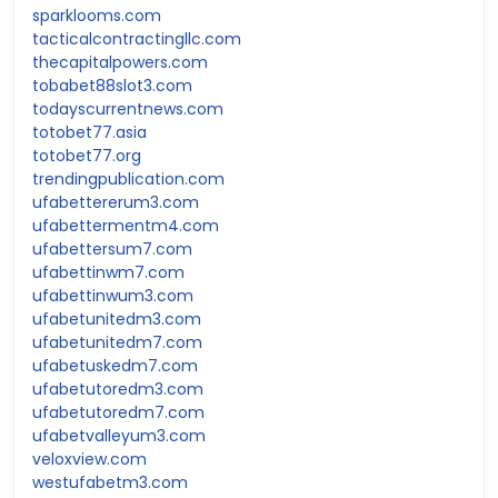
sparklooms.com
tacticalcontractingllc.com
thecapitalpowers.com
tobabet88slot3.com
todayscurrentnews.com
totobet77.asia
totobet77.org
trendingpublication.com
ufabettererum3.com
ufabettermentm4.com
ufabettersum7.com
ufabettinwm7.com
ufabettinwum3.com
ufabetunitedm3.com
ufabetunitedm7.com
ufabetuskedm7.com
ufabetutoredm3.com
ufabetutoredm7.com
ufabetvalleyum3.com
veloxview.com
westufabetm3.com