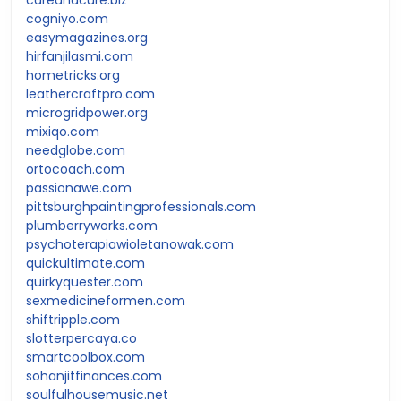
careandcure.biz
cogniyo.com
easymagazines.org
hirfanjilasmi.com
hometricks.org
leathercraftpro.com
microgridpower.org
mixiqo.com
needglobe.com
ortocoach.com
passionawe.com
pittsburghpaintingprofessionals.com
plumberryworks.com
psychoterapiawioletanowak.com
quickultimate.com
quirkyquester.com
sexmedicineformen.com
shiftripple.com
slotterpercaya.co
smartcoolbox.com
sohanjitfinances.com
soulfulhousemusic.net