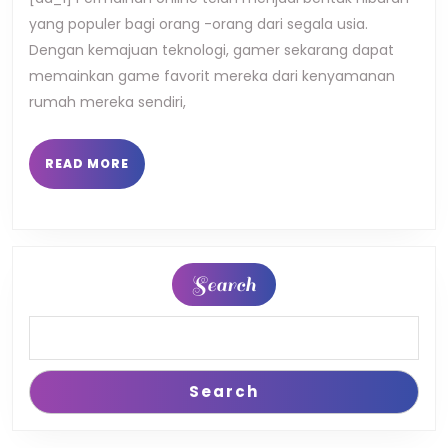
yang populer bagi orang -orang dari segala usia.
de
Dengan kemajuan teknologi, gamer sekarang dapat
B
memainkan game favorit mereka dari kenyamanan
rumah mereka sendiri,
READ
READ MORE
MORE
Search
Search