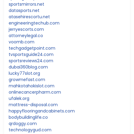
sportsmirrors.net
datasports.net
atasehirescortu.net
engineeringtechub.com
jerryescorts.com
attorneylegal.co
voomb.com
techgadgetpoint.com
tvsportsguide24.com
sportsreviews24.com
dubai360blog.com
lucky77slot.org
growmefast.com
mahkotahokislot.com
onlinecancerpharm.com
ufalek.org
mattress-disposal.com
happyflooringandcabinets.com
bodybuildinglife.co
qrdoggy.com
technologygud.com