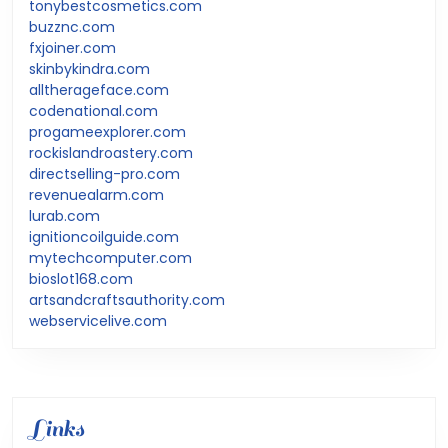
tonybestcosmetics.com
buzznc.com
fxjoiner.com
skinbykindra.com
alltherageface.com
codenational.com
progameexplorer.com
rockislandroastery.com
directselling-pro.com
revenuealarm.com
lurab.com
ignitioncoilguide.com
mytechcomputer.com
bioslot168.com
artsandcraftsauthority.com
webservicelive.com
Links