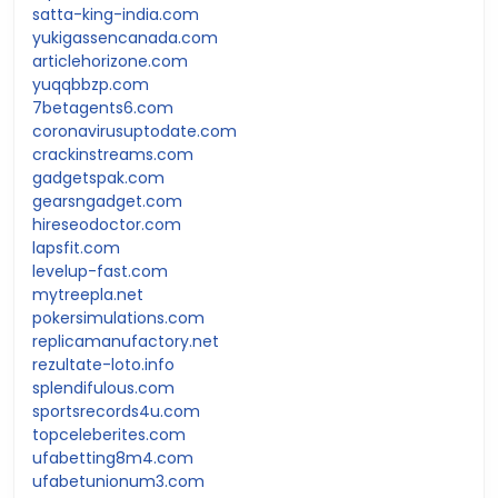
satta-king-india.com
yukigassencanada.com
articlehorizone.com
yuqqbbzp.com
7betagents6.com
coronavirusuptodate.com
crackinstreams.com
gadgetspak.com
gearsngadget.com
hireseodoctor.com
lapsfit.com
levelup-fast.com
mytreepla.net
pokersimulations.com
replicamanufactory.net
rezultate-loto.info
splendifulous.com
sportsrecords4u.com
topceleberites.com
ufabetting8m4.com
ufabetunionum3.com