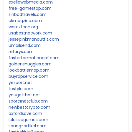
exellewebmedia.com
free-gamestop.com
sinbadtravels.com
ukmagzine.com
wareztech.org
usabestnetwork.com
jessepinkmanoutfit.com
umailsend.com
retarys.com
fasterformationcpf.com
goldensnuggles.com
lookbattlemap.com
buyrdpservice.com
yesport.net
tostylo.com
yougetthat.net
sportsnetclub.com
newbestcrypto.com
oxfordsave.com
iclassicgames.com
saung-artikel.com