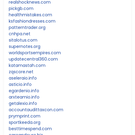
realshocknews.com
pickgb.com
healthmistakes.com
ksfashiondresses.com
patterntrader.org
cnhpa.net
sitalotus.com
supernotes.org
worldsportsempires.com
updatecentral360.com
katamastah.com
zqscore.net
aseleraio.info
asticio.info
egardenio.info
arxteamio.info
getalexio.info
accountaudittaxcon.com
prymprint.com
sportkeeda.org
besttimespend.com