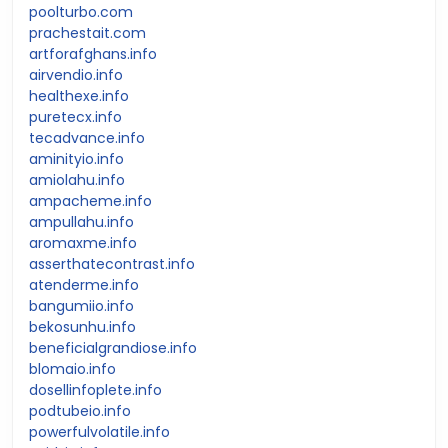
poolturbo.com
prachestait.com
artforafghans.info
airvendio.info
healthexe.info
puretecx.info
tecadvance.info
aminityio.info
amiolahu.info
ampacheme.info
ampullahu.info
aromaxme.info
asserthatecontrast.info
atenderme.info
bangumiio.info
bekosunhu.info
beneficialgrandiose.info
blomaio.info
dosellinfoplete.info
podtubeio.info
powerfulvolatile.info