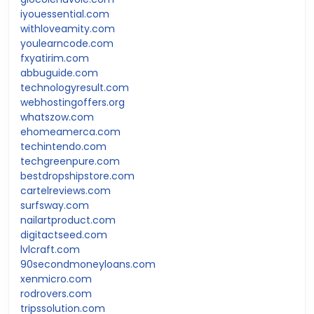
iyouessential.com
withloveamity.com
youlearncode.com
fxyatirim.com
abbuguide.com
technologyresult.com
webhostingoffers.org
whatszow.com
ehomeamerca.com
techintendo.com
techgreenpure.com
bestdropshipstore.com
cartelreviews.com
surfsway.com
nailartproduct.com
digitactseed.com
lvlcraft.com
90secondmoneyloans.com
xenmicro.com
rodrovers.com
tripssolution.com