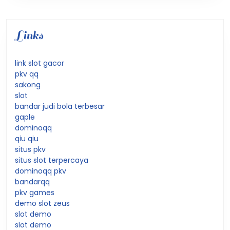
Links
link slot gacor
pkv qq
sakong
slot
bandar judi bola terbesar
gaple
dominoqq
qiu qiu
situs pkv
situs slot terpercaya
dominoqq pkv
bandarqq
pkv games
demo slot zeus
slot demo
slot demo