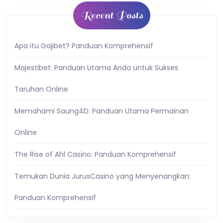
Recent Posts
Apa itu Gajibet? Panduan Komprehensif
Majestibet: Panduan Utama Anda untuk Sukses
Taruhan Online
Memahami Saung4D: Panduan Utama Permainan
Online
The Rise of Ahl Casino: Panduan Komprehensif
Temukan Dunia JurusCasino yang Menyenangkan:
Panduan Komprehensif