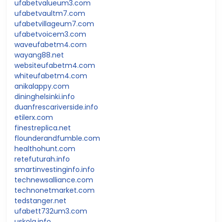
ufabetvalueum3.com
ufabetvaultm7.com
ufabetvillageum7.com
ufabetvoicem3.com
waveufabetm4.com
wayang88.net
websiteufabetm4.com
whiteufabetm4.com
anikalappy.com
dininghelsinki.info
duanfrescariverside.info
etilerx.com
finestreplica.net
flounderandfumble.com
healthohunt.com
retefuturah.info
smartinvestinginfo.info
technewsalliance.com
technonetmarket.com
tedstanger.net
ufabett732um3.com
uskola.info