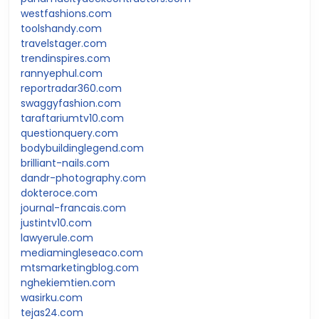
westfashions.com
toolshandy.com
travelstager.com
trendinspires.com
rannyephul.com
reportradar360.com
swaggyfashion.com
taraftariumtv10.com
questionquery.com
bodybuildinglegend.com
brilliant-nails.com
dandr-photography.com
dokteroce.com
journal-francais.com
justintv10.com
lawyerule.com
mediamingleseaco.com
mtsmarketingblog.com
nghekiemtien.com
wasirku.com
tejas24.com