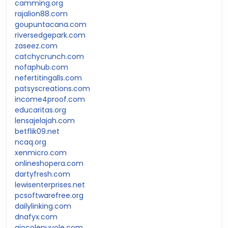
camming.org
rajalion88.com
goupuntacana.com
riversedgepark.com
zaseez.com
catchycrunch.com
nofaphub.com
nefertitingalls.com
patsyscreations.com
income4proof.com
educaritas.org
lensajelajah.com
betflik09.net
ncaq.org
xenmicro.com
onlineshopera.com
dartyfresh.com
lewisenterprises.net
pcsoftwarefree.org
dailylinking.com
dnafyx.com
giocolenuvole.com