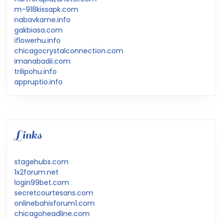
m-918kissapk.com
nabavkame.info
gakbiasa.com
iflowerhu.info
chicagocrystalconnection.com
imanabadii.com
trilipohu.info
appruptio.info
Links
stagehubs.com
1x2forum.net
login99bet.com
secretcourtesans.com
onlinebahisforum1.com
chicagoheadline.com