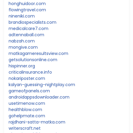
honghuidoor.com
flowingtravel.com
nineniki.com
brandiospecialists.com
medicalcare7.com
adtennaball.com
nabzah.com
mongive.com
matkagameresultsview.com
getsolutionsonline.com
hispinner.org
criticalinsurance.info
nokariposter.com
kalyan-guessing-nightplay.com
gameofpanels.com
androidappsdownloader.com
usetimenow.com
healthblow.com
gohelpmate.com
rajdhani-satta-matka.com
writerscraft.net