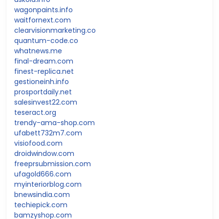
wagonpaints.info
waitfornext.com
clearvisionmarketing.co
quantum-code.co
whatnews.me
final-dream.com
finest-replica.net
gestioneinh.info
prosportdaily.net
salesinvest22.com
teseract.org
trendy-ama-shop.com
ufabett732m7.com
visiofood.com
droidwindow.com
freeprsubmission.com
ufagold666.com
myinteriorblog.com
bnewsindia.com
techiepick.com
bamzyshop.com