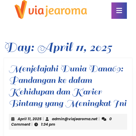
Skip
Ope
to
Butt
content
Skip
to
content
Day:
April 11, 2025
Menjelajahi Dunia Dana69:
Pandangan ke dalam
Kehidupan dan Karier
Me
Bintang yang Meningkat Ini
D
April
admin@viajearoma.
April 11, 2025
|
admin@viajearoma.net
|
0
Da
11,
Comment
|
1:34 pm
2025