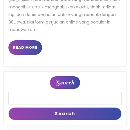
menghibur untuk menghabiskan waktu, tidak terlihat
yang
lagi dari dunia perjudian online yang menarik dengan
menarik
88Dewa. Platform perjudian online yang populer ini
dengan
menawarkan
88Dewa
READ
READ MORE
MORE
Search
Search