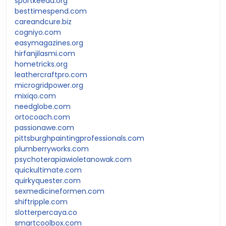
sportkeeda.org
besttimespend.com
careandcure.biz
cogniyo.com
easymagazines.org
hirfanjilasmi.com
hometricks.org
leathercraftpro.com
microgridpower.org
mixiqo.com
needglobe.com
ortocoach.com
passionawe.com
pittsburghpaintingprofessionals.com
plumberryworks.com
psychoterapiawioletanowak.com
quickultimate.com
quirkyquester.com
sexmedicineformen.com
shiftripple.com
slotterpercaya.co
smartcoolbox.com