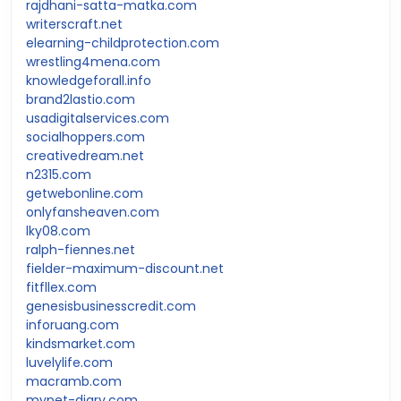
rajdhani-satta-matka.com
writerscraft.net
elearning-childprotection.com
wrestling4mena.com
knowledgeforall.info
brand2lastio.com
usadigitalservices.com
socialhoppers.com
creativedream.net
n2315.com
getwebonline.com
onlyfansheaven.com
lky08.com
ralph-fiennes.net
fielder-maximum-discount.net
fitfllex.com
genesisbusinesscredit.com
inforuang.com
kindsmarket.com
luvelylife.com
macramb.com
mypet-diary.com