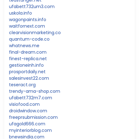
tedstanger.net
ufabett732um3.com
uskola.info
wagonpaints.info
waitfornext.com
clearvisionmarketing.co
quantum-code.co
whatnews.me
final-dream.com
finest-replica.net
gestioneinh.info
prosportdaily.net
salesinvest22.com
teseract.org
trendy-ama-shop.com
ufabett732m7.com
visiofood.com
droidwindow.com
freeprsubmission.com
ufagold666.com
myinteriorblog.com
bnewsindia.com