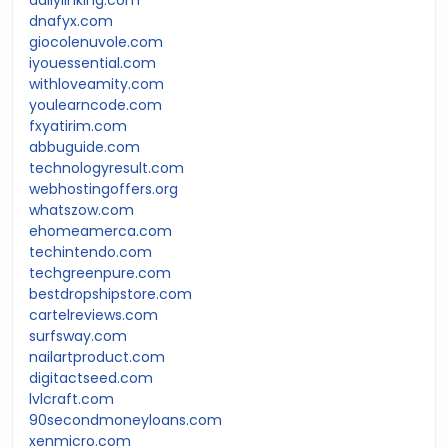
dailylinking.com
dnafyx.com
giocolenuvole.com
iyouessential.com
withloveamity.com
youlearncode.com
fxyatirim.com
abbuguide.com
technologyresult.com
webhostingoffers.org
whatszow.com
ehomeamerca.com
techintendo.com
techgreenpure.com
bestdropshipstore.com
cartelreviews.com
surfsway.com
nailartproduct.com
digitactseed.com
lvlcraft.com
90secondmoneyloans.com
xenmicro.com