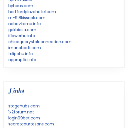
byhous.com
hartfordplazahotel.com
m-918kissapk.com
nabavkame.info
gakbiasa.com
iflowerhu.info
chicagocrystalconnection.com
imanabadii.com
trilipohu.info
appruptio.info
Links
stagehubs.com
1x2forum.net
login99bet.com
secretcourtesans.com