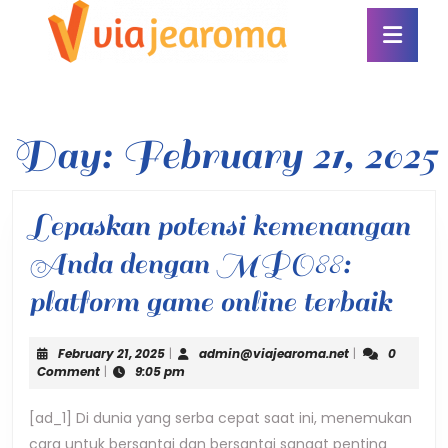
Skip
Ope
to
Butt
content
Skip
to
content
Day:
February 21, 2025
Lepaskan potensi kemenangan
Anda dengan MPO88:
Lep
platform game online terbaik
pote
February
admin@viajear
February 21, 2025
|
admin@viajearoma.net
|
0
kem
21,
Comment
|
9:05 pm
2025
An
[ad_1] Di dunia yang serba cepat saat ini, menemukan
cara untuk bersantai dan bersantai sangat penting