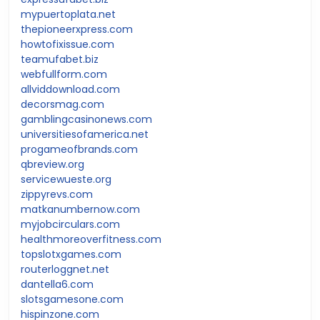
mypuertoplata.net
thepioneerxpress.com
howtofixissue.com
teamufabet.biz
webfullform.com
allviddownload.com
decorsmag.com
gamblingcasinonews.com
universitiesofamerica.net
progameofbrands.com
qbreview.org
servicewueste.org
zippyrevs.com
matkanumbernow.com
myjobcirculars.com
healthmoreoverfitness.com
topslotxgames.com
routerloggnet.net
dantella6.com
slotsgamesone.com
hispinzone.com