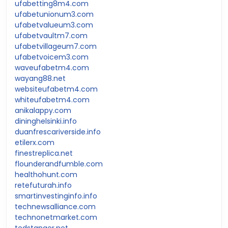
ufabetting8m4.com
ufabetunionum3.com
ufabetvalueum3.com
ufabetvaultm7.com
ufabetvillageum7.com
ufabetvoicem3.com
waveufabetm4.com
wayang88.net
websiteufabetm4.com
whiteufabetm4.com
anikalappy.com
dininghelsinki.info
duanfrescariverside.info
etilerx.com
finestreplica.net
flounderandfumble.com
healthohunt.com
retefuturah.info
smartinvestinginfo.info
technewsalliance.com
technonetmarket.com