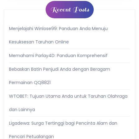
Recent Posts
Menjelajahi Winlose99: Panduan Anda Menuju
Kesuksesan Taruhan Online
Memahami Parlay4D: Panduan Komprehensif
Bebaskan Batin Penjudi Anda dengan Beragam
Permainan QQ8821
WTOBET: Tujuan Utama Anda untuk Taruhan Olahraga
dan Lainnya
Ligadewa: Surga Tertinggi bagi Pencinta Alam dan
Pencari Petualangan