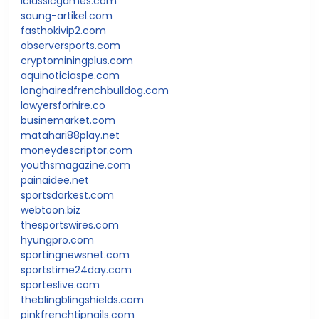
iclassicgames.com
saung-artikel.com
fasthokivip2.com
observersports.com
cryptominingplus.com
aquinoticiaspe.com
longhairedfrenchbulldog.com
lawyersforhire.co
businemarket.com
matahari88play.net
moneydescriptor.com
youthsmagazine.com
painaidee.net
sportsdarkest.com
webtoon.biz
thesportswires.com
hyungpro.com
sportingnewsnet.com
sportstime24day.com
sporteslive.com
theblingblingshields.com
pinkfrenchtipnails.com