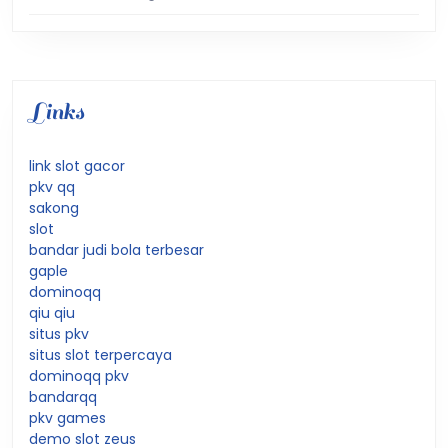
Links
link slot gacor
pkv qq
sakong
slot
bandar judi bola terbesar
gaple
dominoqq
qiu qiu
situs pkv
situs slot terpercaya
dominoqq pkv
bandarqq
pkv games
demo slot zeus