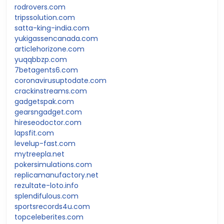
rodrovers.com
tripssolution.com
satta-king-india.com
yukigassencanada.com
articlehorizone.com
yuqqbbzp.com
7betagents6.com
coronavirusuptodate.com
crackinstreams.com
gadgetspak.com
gearsngadget.com
hireseodoctor.com
lapsfit.com
levelup-fast.com
mytreepla.net
pokersimulations.com
replicamanufactory.net
rezultate-loto.info
splendifulous.com
sportsrecords4u.com
topceleberites.com