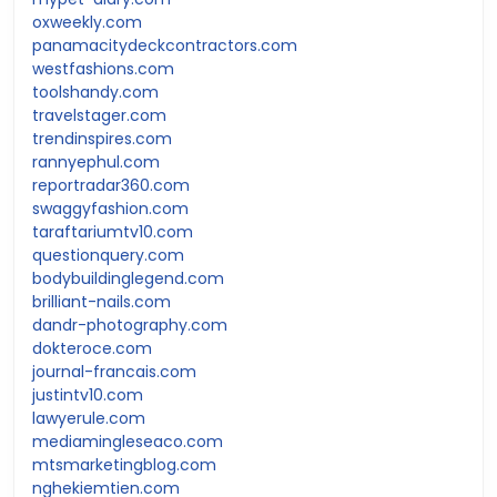
oxweekly.com
panamacitydeckcontractors.com
westfashions.com
toolshandy.com
travelstager.com
trendinspires.com
rannyephul.com
reportradar360.com
swaggyfashion.com
taraftariumtv10.com
questionquery.com
bodybuildinglegend.com
brilliant-nails.com
dandr-photography.com
dokteroce.com
journal-francais.com
justintv10.com
lawyerule.com
mediamingleseaco.com
mtsmarketingblog.com
nghekiemtien.com