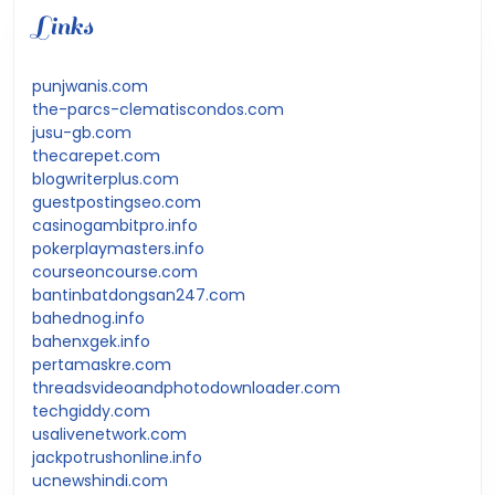
Links
punjwanis.com
the-parcs-clematiscondos.com
jusu-gb.com
thecarepet.com
blogwriterplus.com
guestpostingseo.com
casinogambitpro.info
pokerplaymasters.info
courseoncourse.com
bantinbatdongsan247.com
bahednog.info
bahenxgek.info
pertamaskre.com
threadsvideoandphotodownloader.com
techgiddy.com
usalivenetwork.com
jackpotrushonline.info
ucnewshindi.com