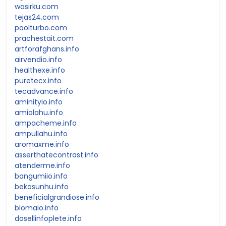
wasirku.com
tejas24.com
poolturbo.com
prachestait.com
artforafghans.info
airvendio.info
healthexe.info
puretecx.info
tecadvance.info
aminityio.info
amiolahu.info
ampacheme.info
ampullahu.info
aromaxme.info
asserthatecontrast.info
atenderme.info
bangumiio.info
bekosunhu.info
beneficialgrandiose.info
blomaio.info
dosellinfoplete.info