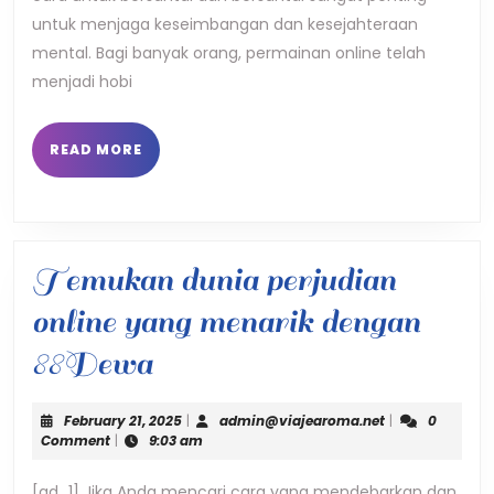
den
untuk menjaga keseimbangan dan kesejahteraan
MP
mental. Bagi banyak orang, permainan online telah
plat
menjadi hobi
gam
READ
READ MORE
onli
MORE
terb
Temukan dunia perjudian
online yang menarik dengan
Temukan
88Dewa
dunia
February
admin@viajear
February 21, 2025
|
admin@viajearoma.net
|
0
perjudian
21,
Comment
|
9:03 am
2025
online
[ad_1] Jika Anda mencari cara yang mendebarkan dan