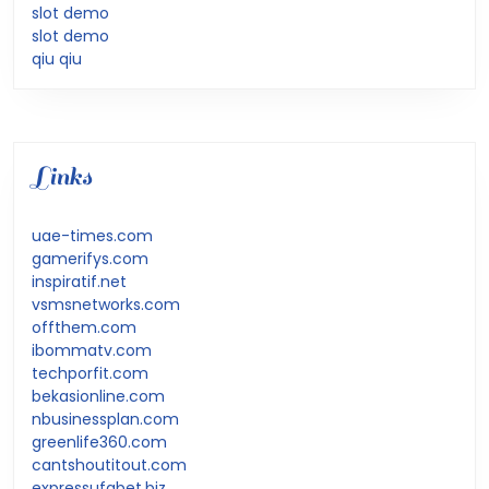
slot demo
slot demo
qiu qiu
Links
uae-times.com
gamerifys.com
inspiratif.net
vsmsnetworks.com
offthem.com
ibommatv.com
techporfit.com
bekasionline.com
nbusinessplan.com
greenlife360.com
cantshoutitout.com
expressufabet.biz