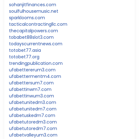
sohanjitfinances.com
soulfulhousemusic.net
sparklooms.com
tacticalcontractingllc.com
thecapitalpowers.com
tobabet88slot3.com
todayscurrentnews.com
totobet77.asia
totobet77.org
trendingpublication.com
ufabettererum3.com
ufabettermentm4.com
ufabettersum7.com
ufabettinwm7.com
ufabettinwum3.com
ufabetunitedm3.com
ufabetunitedm7.com
ufabetuskedm7.com
ufabetutoredm3.com
ufabetutoredm7.com
ufabetvalleyum3.com