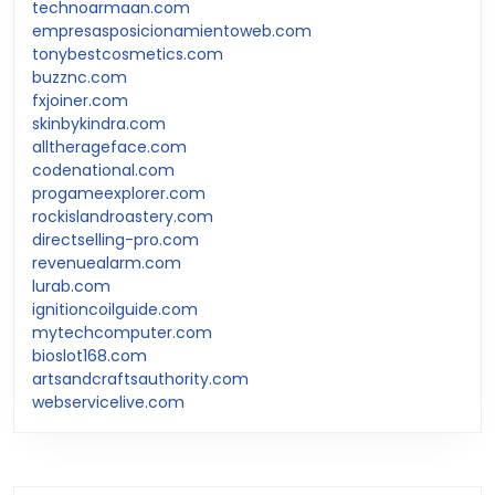
technoarmaan.com
empresasposicionamientoweb.com
tonybestcosmetics.com
buzznc.com
fxjoiner.com
skinbykindra.com
alltherageface.com
codenational.com
progameexplorer.com
rockislandroastery.com
directselling-pro.com
revenuealarm.com
lurab.com
ignitioncoilguide.com
mytechcomputer.com
bioslot168.com
artsandcraftsauthority.com
webservicelive.com