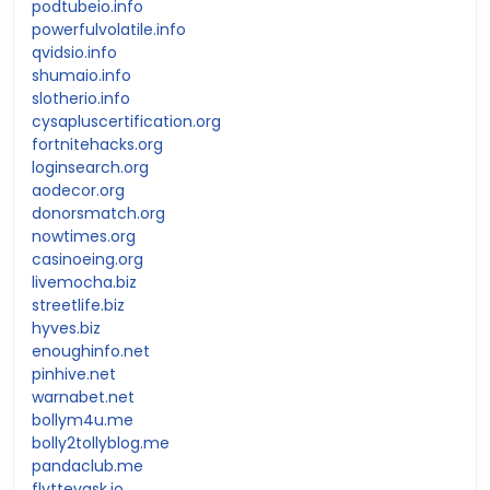
podtubeio.info
powerfulvolatile.info
qvidsio.info
shumaio.info
slotherio.info
cysapluscertification.org
fortnitehacks.org
loginsearch.org
aodecor.org
donorsmatch.org
nowtimes.org
casinoeing.org
livemocha.biz
streetlife.biz
hyves.biz
enoughinfo.net
pinhive.net
warnabet.net
bollym4u.me
bolly2tollyblog.me
pandaclub.me
flyttevask.io