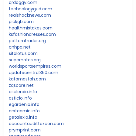
qrdoggy.com
technologygud.com
realshocknews.com
pickgb.com
healthmistakes.com
ksfashiondresses.com
patterntrader.org
cnhpa.net
sitalotus.com
supernotes.org
worldsportsempires.com
updatecentral360.com
katamastah.com
zqscore.net
aseleraio.info
asticio.info
egardenio.info
arxteamio.info
getalexio.info
accountaudittaxcon.com
prymprint.com