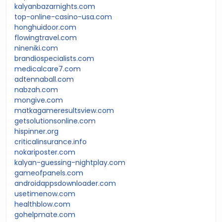
kalyanbazarnights.com
top-online-casino-usa.com
honghuidoor.com
flowingtravel.com
nineniki.com
brandiospecialists.com
medicalcare7.com
adtennaball.com
nabzah.com
mongive.com
matkagameresultsview.com
getsolutionsonline.com
hispinner.org
criticalinsurance.info
nokariposter.com
kalyan-guessing-nightplay.com
gameofpanels.com
androidappsdownloader.com
usetimenow.com
healthblow.com
gohelpmate.com