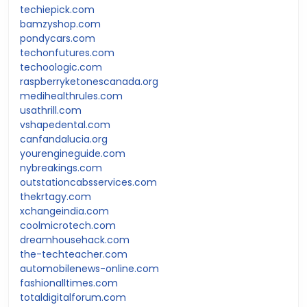
techiepick.com
bamzyshop.com
pondycars.com
techonfutures.com
techoologic.com
raspberryketonescanada.org
medihealthrules.com
usathrill.com
vshapedental.com
canfandalucia.org
yourengineguide.com
nybreakings.com
outstationcabsservices.com
thekrtagy.com
xchangeindia.com
coolmicrotech.com
dreamhousehack.com
the-techteacher.com
automobilenews-online.com
fashionalltimes.com
totaldigitalforum.com