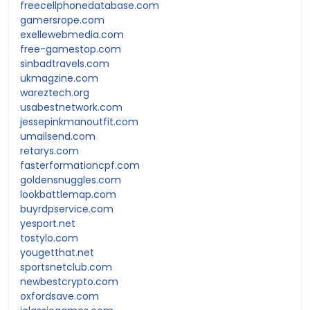
freecellphonedatabase.com
gamersrope.com
exellewebmedia.com
free-gamestop.com
sinbadtravels.com
ukmagzine.com
wareztech.org
usabestnetwork.com
jessepinkmanoutfit.com
umailsend.com
retarys.com
fasterformationcpf.com
goldensnuggles.com
lookbattlemap.com
buyrdpservice.com
yesport.net
tostylo.com
yougetthat.net
sportsnetclub.com
newbestcrypto.com
oxfordsave.com