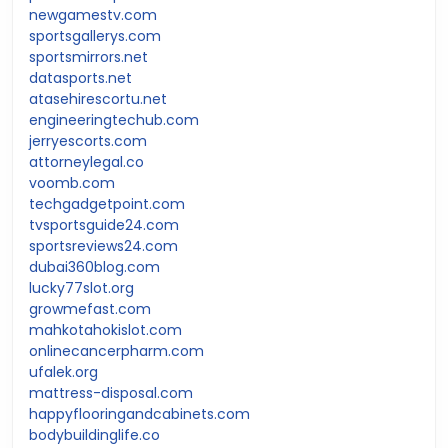
newgamestv.com
sportsgallerys.com
sportsmirrors.net
datasports.net
atasehirescortu.net
engineeringtechub.com
jerryescorts.com
attorneylegal.co
voomb.com
techgadgetpoint.com
tvsportsguide24.com
sportsreviews24.com
dubai360blog.com
lucky77slot.org
growmefast.com
mahkotahokislot.com
onlinecancerpharm.com
ufalek.org
mattress-disposal.com
happyflooringandcabinets.com
bodybuildinglife.co