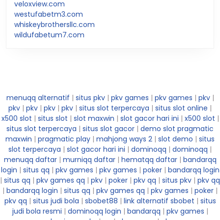
veloxview.com
westufabetm3.com
whiskeybrothersllc.com
wildufabetum7.com
menuqq alternatif
|
situs pkv
|
pkv games
|
pkv games
|
pkv
|
pkv
|
pkv
|
pkv
|
pkv
|
situs slot terpercaya
|
situs slot online
|
x500 slot
|
situs slot
|
slot maxwin
|
slot gacor hari ini
|
x500 slot
|
situs slot terpercaya
|
situs slot gacor
|
demo slot pragmatic
maxwin
|
pragmatic play
|
mahjong ways 2
|
slot demo
|
situs
slot terpercaya
|
slot gacor hari ini
|
dominoqq
|
dominoqq
|
menuqq daftar
|
murniqq daftar
|
hematqq daftar
|
bandarqq
login
|
situs qq
|
pkv games
|
pkv games
|
poker
|
bandarqq login
|
situs qq
|
pkv games qq
|
pkv
|
poker
|
pkv qq
|
situs pkv
|
pkv qq
|
bandarqq login
|
situs qq
|
pkv games qq
|
pkv games
|
poker
|
pkv qq
|
situs judi bola
|
sbobet88
|
link alternatif sbobet
|
situs
judi bola resmi
|
dominoqq login
|
bandarqq
|
pkv games
|