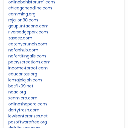
onlinebahisforum1.com
chicagoheadline.com
camming.org
rajalion88.com
goupuntacana.com
riversedgepark.com
zaseez.com
catchycrunch.com
nofaphub.com
nefertitingalls.com
patsyscreations.com
income4proof.com
educaritas.org
lensajelajah.com
betflik09.net
ncaq.org
xenmicro.com
onlineshopera.com
dartyfresh.com
lewisenterprises.net
pcsoftwarefree.org