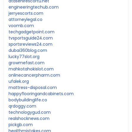
atasehirescortu.net
engineeringtechub.com
jerryescorts.com
attorneylegal.co
voomb.com
techgadgetpoint.com
tvsportsguide24.com
sportsreviews24.com
dubai360blog.com
lucky77slot.org
growmefast.com
mahkotahokislot.com
onlinecancerpharm.com
ufalek.org
mattress-disposal.com
happyflooringandcabinets.com
bodybuildinglife.co
qrdoggy.com
technologygud.com
realshocknews.com
pickgb.com
healthmistakes.com