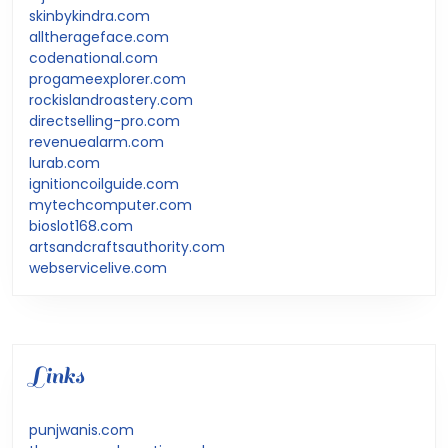
skinbykindra.com
alltherageface.com
codenational.com
progameexplorer.com
rockislandroastery.com
directselling-pro.com
revenuealarm.com
lurab.com
ignitioncoilguide.com
mytechcomputer.com
bioslot168.com
artsandcraftsauthority.com
webservicelive.com
Links
punjwanis.com