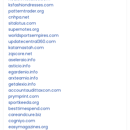
ksfashiondresses.com
patterntrader.org
cnhpa.net
sitalotus.com
supernotes.org
worldsportsempires.com
updatecentral360.com
katamastah.com
zqscore.net
aseleraio.info
asticio.info
egardenio.info
arxteamio.info
getalexio.info
accountaudittaxcon.com
prymprint.com
sportkeeda.org
besttimespend.com
careandcure.biz
cogniyo.com
easymagazines.org