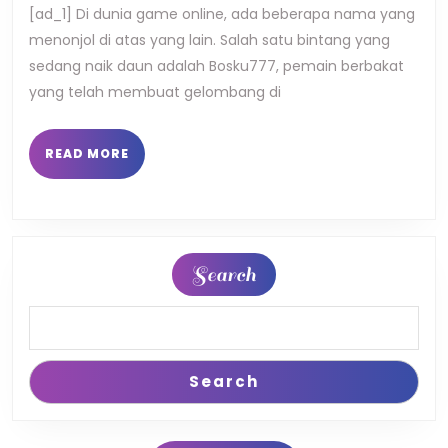
Rising
[ad_1] Di dunia game online, ada beberapa nama yang
menonjol di atas yang lain. Salah satu bintang yang
di
sedang naik daun adalah Bosku777, pemain berbakat
Gaming
yang telah membuat gelombang di
Online
READ
READ MORE
MORE
Search
Search