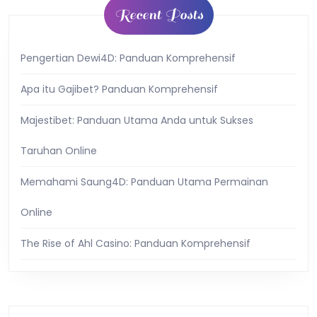
Recent Posts
Pengertian Dewi4D: Panduan Komprehensif
Apa itu Gajibet? Panduan Komprehensif
Majestibet: Panduan Utama Anda untuk Sukses
Taruhan Online
Memahami Saung4D: Panduan Utama Permainan
Online
The Rise of Ahl Casino: Panduan Komprehensif