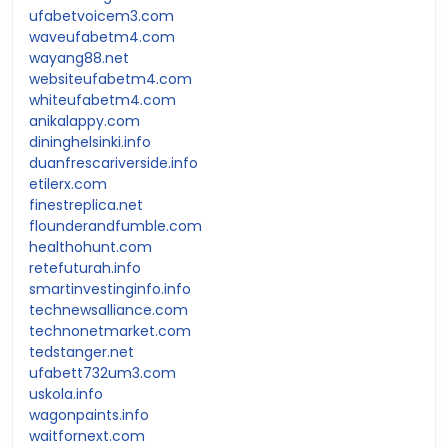
ufabetvoicem3.com
waveufabetm4.com
wayang88.net
websiteufabetm4.com
whiteufabetm4.com
anikalappy.com
dininghelsinki.info
duanfrescariverside.info
etilerx.com
finestreplica.net
flounderandfumble.com
healthohunt.com
retefuturah.info
smartinvestinginfo.info
technewsalliance.com
technonetmarket.com
tedstanger.net
ufabett732um3.com
uskola.info
wagonpaints.info
waitfornext.com