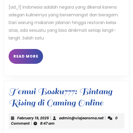
yang
[ad_1] Indonesia adalah negara yang dikenal karena
adegan kulinernya yang bersemangat dan beragam.
Lezat:
Dari warung makanan jalanan hingga restoran kelas
Perjalanan
atas, ada sesuatu yang bisa dinikmati setiap langit-
Kuliner
langit. Salah satu
READ
READ MORE
MORE
Temui Bosku777: Bintang
Temui
Rising di Gaming Online
Bosku7
February
admin@viajear
February 19, 2025
|
admin@viajearoma.net
|
0
Bintan
19,
Comment
|
8:47 am
2025