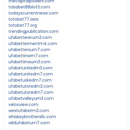
thecapitalpowers.com
tobabet88slot3.com
todayscurrentnews.com
totobet77.asia
totobet77.org
trendingpublication.com
ufabettererum3.com
ufabettermentm4.com
ufabettersum7.com
ufabettinwm7.com
ufabettinwum3.com
ufabetunitedm3.com
ufabetunitedm7.com
ufabetuskedm7.com
ufabetutoredm3.com
ufabetutoredm7.com
ufabetvalleyum3.com
veloxview.com
westufabetm3.com
whiskeybrothersllc.com
wildufabetum7.com