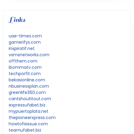
Links
uae-times.com
gamerifys.com
inspiratif.net
vsmsnetworks.com
offthem.com
ibommatv.com
techporfit.com
bekasionline.com
nbusinessplan.com
greenlife360.com
cantshoutitout.com
expressufabet.biz
mypuertoplata.net
thepioneerxpress.com
howtofixissue.com
teamufabet.biz