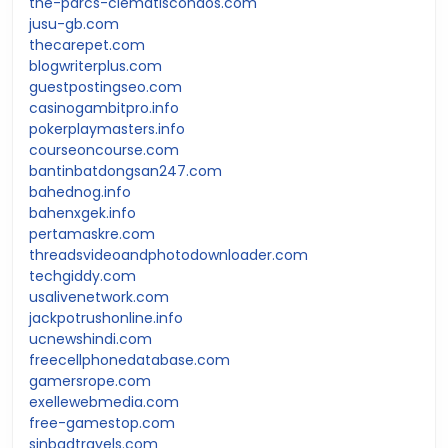
the-parcs-clematiscondos.com
jusu-gb.com
thecarepet.com
blogwriterplus.com
guestpostingseo.com
casinogambitpro.info
pokerplaymasters.info
courseoncourse.com
bantinbatdongsan247.com
bahednog.info
bahenxgek.info
pertamaskre.com
threadsvideoandphotodownloader.com
techgiddy.com
usalivenetwork.com
jackpotrushonline.info
ucnewshindi.com
freecellphonedatabase.com
gamersrope.com
exellewebmedia.com
free-gamestop.com
sinbadtravels.com