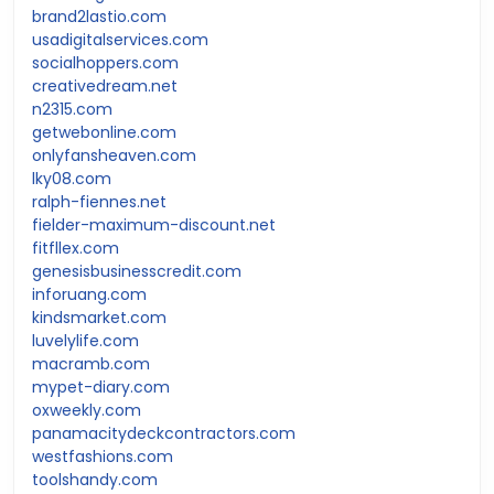
brand2lastio.com
usadigitalservices.com
socialhoppers.com
creativedream.net
n2315.com
getwebonline.com
onlyfansheaven.com
lky08.com
ralph-fiennes.net
fielder-maximum-discount.net
fitfllex.com
genesisbusinesscredit.com
inforuang.com
kindsmarket.com
luvelylife.com
macramb.com
mypet-diary.com
oxweekly.com
panamacitydeckcontractors.com
westfashions.com
toolshandy.com