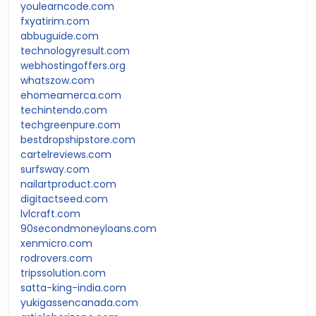
youlearncode.com
fxyatirim.com
abbuguide.com
technologyresult.com
webhostingoffers.org
whatszow.com
ehomeamerca.com
techintendo.com
techgreenpure.com
bestdropshipstore.com
cartelreviews.com
surfsway.com
nailartproduct.com
digitactseed.com
lvlcraft.com
90secondmoneyloans.com
xenmicro.com
rodrovers.com
tripssolution.com
satta-king-india.com
yukigassencanada.com