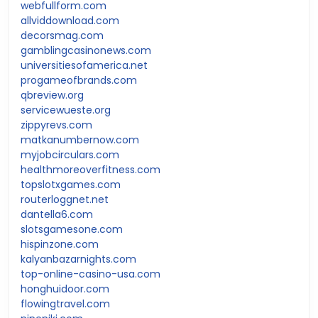
webfullform.com
allviddownload.com
decorsmag.com
gamblingcasinonews.com
universitiesofamerica.net
progameofbrands.com
qbreview.org
servicewueste.org
zippyrevs.com
matkanumbernow.com
myjobcirculars.com
healthmoreoverfitness.com
topslotxgames.com
routerloggnet.net
dantella6.com
slotsgamesone.com
hispinzone.com
kalyanbazarnights.com
top-online-casino-usa.com
honghuidoor.com
flowingtravel.com