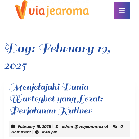
Skip
Ope
to
Butt
content
Skip
to
content
Day:
February 19,
2025
Menjelajahi Dunia
Wartegbet yang Lezat:
Menjelajah
Perjalanan Kuliner
Dunia
February
admin@viajear
February 19, 2025
|
admin@viajearoma.net
|
0
Wartegbet
19,
Comment
|
8:48 pm
2025