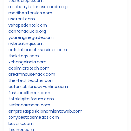
techoologic.com
raspberryketonescanada.org
medihealthrules.com
usathrill.com
vshapedental.com
canfandalucia.org
yourengineguide.com
nybreakings.com
outstationcabsservices.com
thekrtagy.com
xchangeindia.com
coolmicrotech.com
dreamhousehack.com
the-techteacher.com
automobilenews-online.com
fashionalltimes.com
totaldigitalforum.com
technoarmaan.com
empresasposicionamientoweb.com
tonybestcosmetics.com
buzznc.com
fxjoiner.com