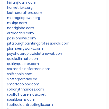
hirfanjilasmi.com
hometricks.org
leathercraftpro.com
microgridpower.org
mixiqo.com
needglobe.com
ortocoach.com
passionawe.com
pittsburghpaintingprofessionals.com
plumberryworks.com
psychoterapiawioletanowak.com
quickultimate.com
quirkyquester.com
sexmedicineformen.com
shiftripple.com
slotterpercaya.co
smartcoolbox.com
sohanjitfinances.com
soulfulhousemusic.net
sparklooms.com
tacticalcontractingllc.com