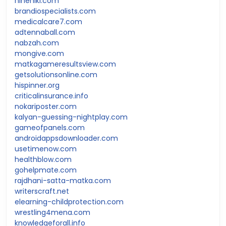
nineniki.com
brandiospecialists.com
medicalcare7.com
adtennaball.com
nabzah.com
mongive.com
matkagameresultsview.com
getsolutionsonline.com
hispinner.org
criticalinsurance.info
nokariposter.com
kalyan-guessing-nightplay.com
gameofpanels.com
androidappsdownloader.com
usetimenow.com
healthblow.com
gohelpmate.com
rajdhani-satta-matka.com
writerscraft.net
elearning-childprotection.com
wrestling4mena.com
knowledgeforall.info