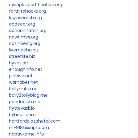
cysapluscertification.org
fortnitehacks.org
loginsearch.org
aodecor.org
donorsmatch.org
nowtimes.org
casinoeing.org
livemocha.biz
streetlife.biz
hyves.biz
enoughinfo.net
pinhive.net
warnabet.net
bollym4u.me
bolly2tollyblog.me
pandaclub.me
flyttevask.io
byhous.com
hartfordplazahotel.com
m-918kissapk.com
nabavkame.info