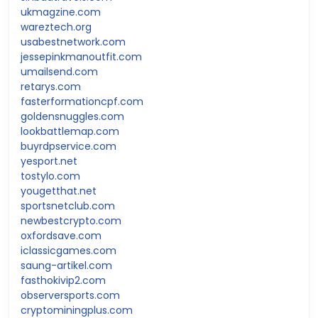
ukmagzine.com
wareztech.org
usabestnetwork.com
jessepinkmanoutfit.com
umailsend.com
retarys.com
fasterformationcpf.com
goldensnuggles.com
lookbattlemap.com
buyrdpservice.com
yesport.net
tostylo.com
yougetthat.net
sportsnetclub.com
newbestcrypto.com
oxfordsave.com
iclassicgames.com
saung-artikel.com
fasthokivip2.com
observersports.com
cryptominingplus.com