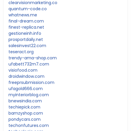
clearvisionmarketing.co
quantum-code.co
whatnews.me
final-dream.com
finest-replica.net
gestioneinh.info
prosportdaily.net
salesinvest22.com
teseract.org
trendy-ama-shop.com
ufabett732m7.com
visiofood.com
droidwindow.com
freeprsubmission.com
ufagold666.com
myinteriorblog.com
bnewsindia.com
techiepick.com
bamzyshop.com
pondycars.com
techonfutures.com