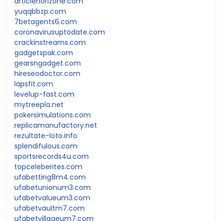
articlehorizone.com
yuqqbbzp.com
7betagents6.com
coronavirusuptodate.com
crackinstreams.com
gadgetspak.com
gearsngadget.com
hireseodoctor.com
lapsfit.com
levelup-fast.com
mytreepla.net
pokersimulations.com
replicamanufactory.net
rezultate-loto.info
splendifulous.com
sportsrecords4u.com
topceleberites.com
ufabetting8m4.com
ufabetunionum3.com
ufabetvalueum3.com
ufabetvaultm7.com
ufabetvillageum7.com