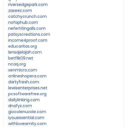
riversedgepark.com
zaseez.com
catchycrunch.com
nofaphub.com
nefertitingalls.com
patsyscreations.com
income4proof.com
educaritas.org
lensajelajah.com
betflik09.net
ncaq.org
xenmicro.com
onlineshopera.com
dartyfresh.com
lewisenterprises.net
pcsoftwarefree.org
dailylinking.com
dnafyx.com
giocolenuvole.com
iyouessential.com
withloveamity.com