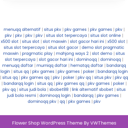
menuqq alternatif
|
situs pkv
|
pkv games
|
pkv games
|
pkv
|
pkv
|
pkv
|
pkv
|
pkv
|
situs slot terpercaya
|
situs slot online
|
x500 slot
|
situs slot
|
slot maxwin
|
slot gacor hari ini
|
x500 slot
|
situs slot terpercaya
|
situs slot gacor
|
demo slot pragmatic
maxwin
|
pragmatic play
|
mahjong ways 2
|
slot demo
|
situs
slot terpercaya
|
slot gacor hari ini
|
dominoqq
|
dominoqq
|
menuqq daftar
|
murniqq daftar
|
hematqq daftar
|
bandarqq
login
|
situs qq
|
pkv games
|
pkv games
|
poker
|
bandarqq login
|
situs qq
|
pkv games qq
|
pkv
|
poker
|
pkv qq
|
situs pkv
|
pkv qq
|
bandarqq login
|
situs qq
|
pkv games qq
|
pkv games
|
poker
|
pkv qq
|
situs judi bola
|
sbobet88
|
link alternatif sbobet
|
situs
judi bola resmi
|
dominoqq login
|
bandarqq
|
pkv games
|
dominoqq pkv
|
qq
|
pkv games
|
pkv
Flower Shop WordPress Theme
By VWThemes