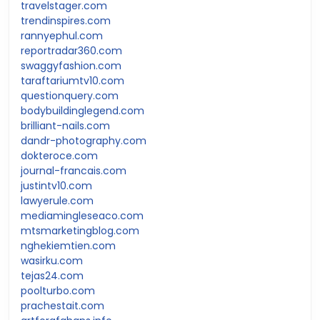
travelstager.com
trendinspires.com
rannyephul.com
reportradar360.com
swaggyfashion.com
taraftariumtv10.com
questionquery.com
bodybuildinglegend.com
brilliant-nails.com
dandr-photography.com
dokteroce.com
journal-francais.com
justintv10.com
lawyerule.com
mediamingleseaco.com
mtsmarketingblog.com
nghekiemtien.com
wasirku.com
tejas24.com
poolturbo.com
prachestait.com