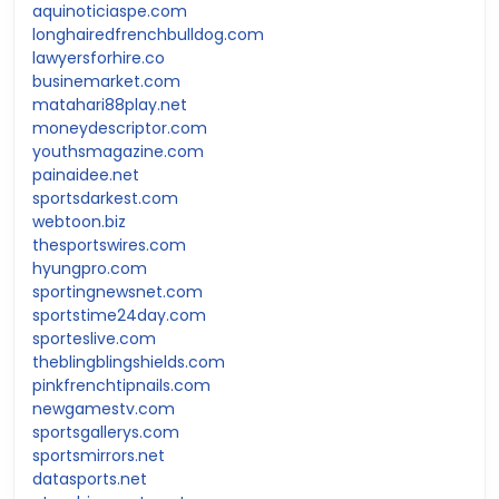
aquinoticiaspe.com
longhairedfrenchbulldog.com
lawyersforhire.co
businemarket.com
matahari88play.net
moneydescriptor.com
youthsmagazine.com
painaidee.net
sportsdarkest.com
webtoon.biz
thesportswires.com
hyungpro.com
sportingnewsnet.com
sportstime24day.com
sporteslive.com
theblingblingshields.com
pinkfrenchtipnails.com
newgamestv.com
sportsgallerys.com
sportsmirrors.net
datasports.net