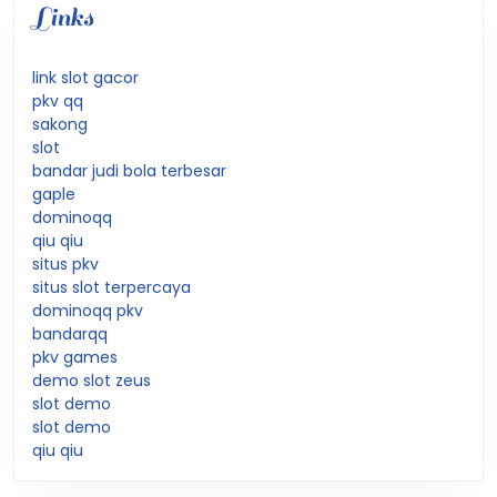
Links
link slot gacor
pkv qq
sakong
slot
bandar judi bola terbesar
gaple
dominoqq
qiu qiu
situs pkv
situs slot terpercaya
dominoqq pkv
bandarqq
pkv games
demo slot zeus
slot demo
slot demo
qiu qiu