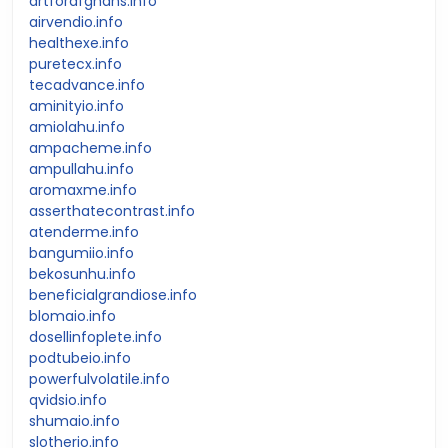
artforafghans.info
airvendio.info
healthexe.info
puretecx.info
tecadvance.info
aminityio.info
amiolahu.info
ampacheme.info
ampullahu.info
aromaxme.info
asserthatecontrast.info
atenderme.info
bangumiio.info
bekosunhu.info
beneficialgrandiose.info
blomaio.info
dosellinfoplete.info
podtubeio.info
powerfulvolatile.info
qvidsio.info
shumaio.info
slotherio.info