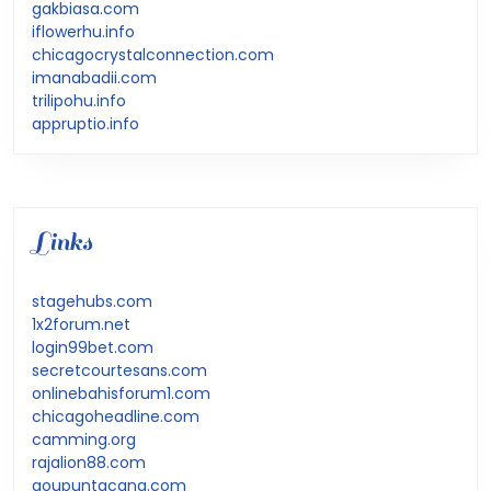
gakbiasa.com
iflowerhu.info
chicagocrystalconnection.com
imanabadii.com
trilipohu.info
appruptio.info
Links
stagehubs.com
1x2forum.net
login99bet.com
secretcourtesans.com
onlinebahisforum1.com
chicagoheadline.com
camming.org
rajalion88.com
goupuntacana.com