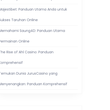
Majestibet: Panduan Utama Anda untuk
Sukses Taruhan Online
Memahami Saung4D: Panduan Utama
Permainan Online
The Rise of Ahl Casino: Panduan
Komprehensif
Temukan Dunia JurusCasino yang
Menyenangkan: Panduan Komprehensif