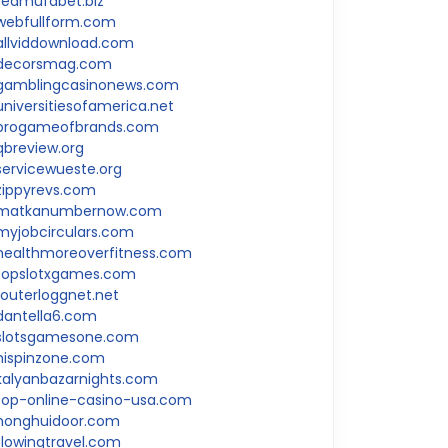
teamufabet.biz
webfullform.com
allviddownload.com
decorsmag.com
gamblingcasinonews.com
universitiesofamerica.net
progameofbrands.com
qbreview.org
servicewueste.org
zippyrevs.com
matkanumbernow.com
myjobcirculars.com
healthmoreoverfitness.com
topslotxgames.com
routerloggnet.net
dantella6.com
slotsgamesone.com
hispinzone.com
kalyanbazarnights.com
top-online-casino-usa.com
honghuidoor.com
flowingtravel.com