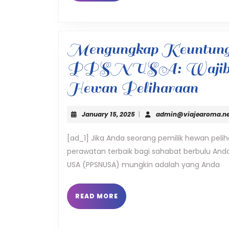
Mengungkap Keuntung
PPSNUSA: Wajib Di
Men
Hewan Peliharaan
Keu
January
January 15, 2025
|
admin@viajearoma.ne
Ber
15,
2025
[ad_1] Jika Anda seorang pemilik hewan pel
PP
perawatan terbaik bagi sahabat berbulu Anda
Waj
USA (PPSNUSA) mungkin adalah yang Anda
Dib
READ
READ MORE
Bag
MORE
Pemi