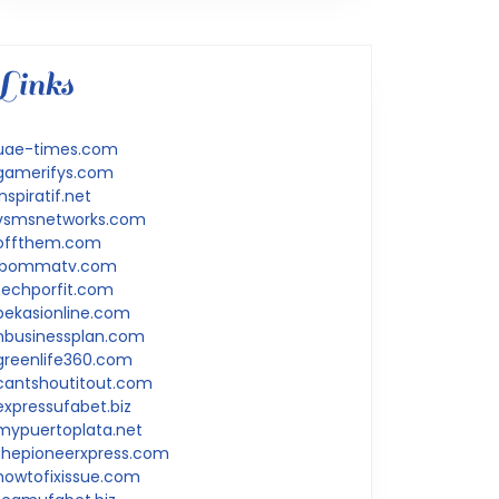
Links
uae-times.com
gamerifys.com
inspiratif.net
vsmsnetworks.com
offthem.com
ibommatv.com
techporfit.com
bekasionline.com
nbusinessplan.com
greenlife360.com
cantshoutitout.com
expressufabet.biz
mypuertoplata.net
thepioneerxpress.com
howtofixissue.com