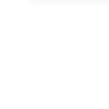
Hew
Peli