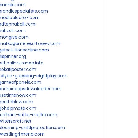
nineniki.com
brandiospecialists.com
medicalcare7.com
adtennaball.com
nabzah.com
mongive.com
matkagameresultsview.com
getsolutionsonline.com
hispinner.org
criticalinsurance.info
nokariposter.com
kalyan-guessing-nightplay.com
gameofpanels.com
androidappsdownloader.com
usetimenow.com
healthblow.com
gohelpmate.com
rajdhani-satta-matka.com
writerscraft.net
elearning-childprotection.com
wrestling4mena.com