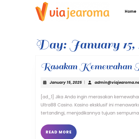
Skip
to
Home
content
Skip
to
content
Day:
January 15, 
Rasakan Kemewahan Te
January
January 15, 2025
|
admin@viajearoma.ne
15,
2025
[ad_1] Jika Anda ingin merasakan kemewaha
Ultra88 Casino. Kasino eksklusif ini menaw
tertandingi, menjadikannya tujuan sempurn
READ
READ MORE
MORE