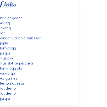
Links
link slot gacor
pkv qq
sakong
slot
bandar judi bola terbesar
gaple
dominoqq
qiu qiu
situs pkv
situs slot terpercaya
dominoqq pkv
bandarqq
pkv games
demo slot zeus
slot demo
slot demo
qiu qiu