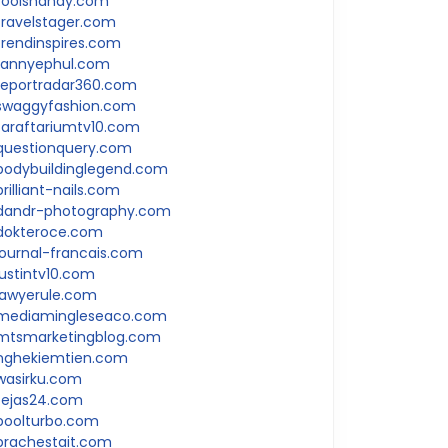
toolshandy.com
travelstager.com
trendinspires.com
rannyephul.com
reportradar360.com
swaggyfashion.com
taraftariumtv10.com
questionquery.com
bodybuildinglegend.com
brilliant-nails.com
dandr-photography.com
dokteroce.com
journal-francais.com
justintv10.com
lawyerule.com
mediamingleseaco.com
mtsmarketingblog.com
nghekiemtien.com
wasirku.com
tejas24.com
poolturbo.com
prachestait.com