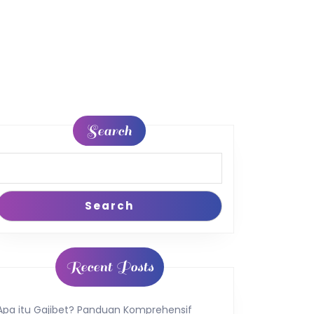
Search
n
ahan
k
Search
Recent Posts
Apa itu Gajibet? Panduan Komprehensif