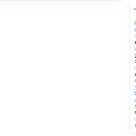
an
haraan