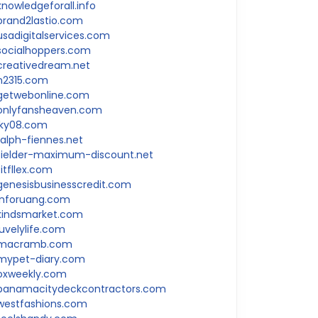
knowledgeforall.info
brand2lastio.com
usadigitalservices.com
socialhoppers.com
creativedream.net
n2315.com
getwebonline.com
onlyfansheaven.com
lky08.com
ralph-fiennes.net
fielder-maximum-discount.net
fitfllex.com
genesisbusinesscredit.com
inforuang.com
kindsmarket.com
luvelylife.com
macramb.com
mypet-diary.com
oxweekly.com
panamacitydeckcontractors.com
westfashions.com