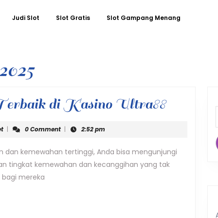
Judi Slot
Slot Gratis
Slot Gampang Menang
2025
Rasaka
rbaik di Kasino Ultra88
Kemew
admin@viajearoma.net
t
|
0 Comment
|
2:52 pm
Terbai
n dan kemewahan tertinggi, Anda bisa mengunjungi
di
arkan tingkat kemewahan dan kecanggihan yang tak
Kasino
a bagi mereka
Ultra88