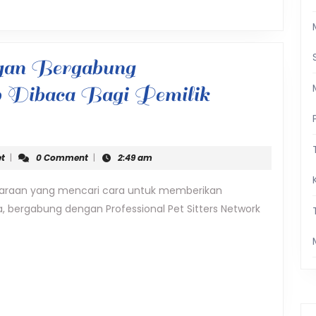
an Bergabung
baca Bagi Pemilik
gungkap
ntungan
admin@viajearoma.net
t
|
0 Comment
|
2:49 am
gabung
iharaan yang mencari cara untuk memberikan
SNUSA:
, bergabung dengan Professional Pet Sitters Network
ib
aca
i
lik