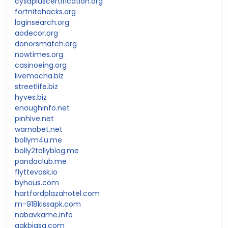
cysapluscertification.org
fortnitehacks.org
loginsearch.org
aodecor.org
donorsmatch.org
nowtimes.org
casinoeing.org
livemocha.biz
streetlife.biz
hyves.biz
enoughinfo.net
pinhive.net
warnabet.net
bollym4u.me
bolly2tollyblog.me
pandaclub.me
flyttevask.io
byhous.com
hartfordplazahotel.com
m-918kissapk.com
nabavkame.info
gakbiasa.com