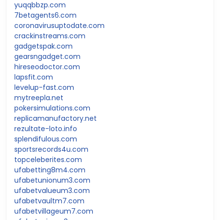
yuqqbbzp.com
7betagents6.com
coronavirusuptodate.com
crackinstreams.com
gadgetspak.com
gearsngadget.com
hireseodoctor.com
lapsfit.com
levelup-fast.com
mytreepla.net
pokersimulations.com
replicamanufactory.net
rezultate-loto.info
splendifulous.com
sportsrecords4u.com
topceleberites.com
ufabetting8m4.com
ufabetunionum3.com
ufabetvalueum3.com
ufabetvaultm7.com
ufabetvillageum7.com