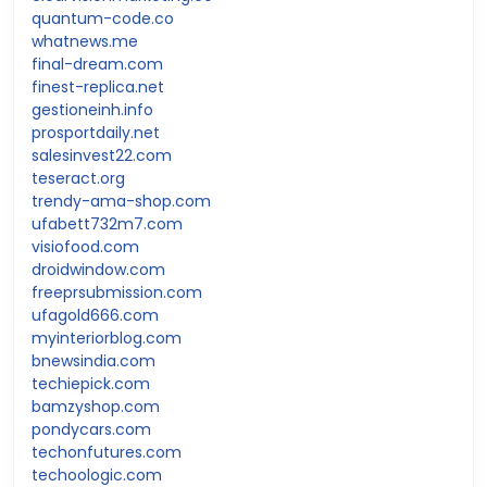
quantum-code.co
whatnews.me
final-dream.com
finest-replica.net
gestioneinh.info
prosportdaily.net
salesinvest22.com
teseract.org
trendy-ama-shop.com
ufabett732m7.com
visiofood.com
droidwindow.com
freeprsubmission.com
ufagold666.com
myinteriorblog.com
bnewsindia.com
techiepick.com
bamzyshop.com
pondycars.com
techonfutures.com
techoologic.com