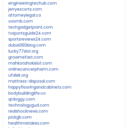
engineeringtechub.com
jerryescorts.com
attorneylegal.co
voomb.com
techgadgetpoint.com
tvsportsguide24.com
sportsreviews24.com
dubai360blog.com
lucky77slot.org
growmefast.com
mahkotahokislot.com
onlinecancerpharm.com
ufalek.org
mattress-disposal.com
happyflooringandcabinets.com
bodybuildinglife.co
qrdoggy.com
technologygud.com
realshocknews.com
pickgb.com
healthmistakes.com