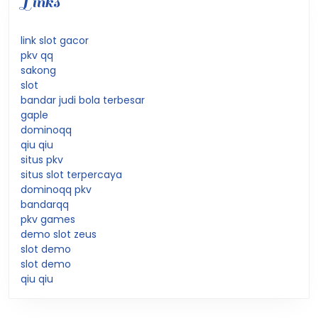
Links
link slot gacor
pkv qq
sakong
slot
bandar judi bola terbesar
gaple
dominoqq
qiu qiu
situs pkv
situs slot terpercaya
dominoqq pkv
bandarqq
pkv games
demo slot zeus
slot demo
slot demo
qiu qiu