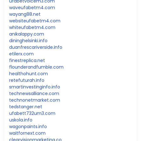
ufabetvoicem3.com
waveufabetm4.com
wayang88.net
websiteufabetm4.com
whiteufabetm4.com
anikalappy.com
dininghelsinki.info
duanfrescariverside.info
etilerx.com
finestreplica.net
flounderandfumble.com
healthohunt.com
retefuturah.info
smartinvestinginfo.info
technewsalliance.com
technonetmarket.com
tedstanger.net
ufabett732um3.com
uskola.info
wagonpaints.info
waitfornext.com
clearvisionmarketing.co