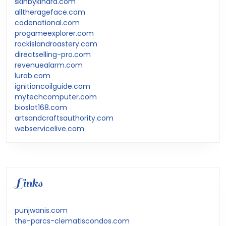
skinbykindra.com
alltherageface.com
codenational.com
progameexplorer.com
rockislandroastery.com
directselling-pro.com
revenuealarm.com
lurab.com
ignitioncoilguide.com
mytechcomputer.com
bioslot168.com
artsandcraftsauthority.com
webservicelive.com
Links
punjwanis.com
the-parcs-clematiscondos.com