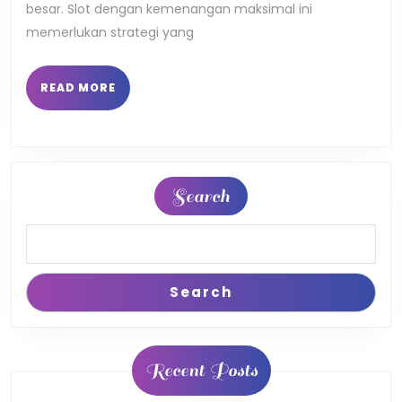
Unt
besar. Slot dengan kemenangan maksimal ini
Pem
memerlukan strategi yang
Prof
READ
READ MORE
MORE
Search
Search
Recent Posts