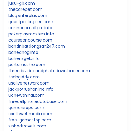
jusu-gb.com
thecarepet.com
blogwriterplus.com
guestpostingseo.com
casinogambitpro.info
pokerplaymasters.info
courseoncourse.com
bantinbatdongsan247.com
bahednog.info
bahenxgek.info
pertamaskre.com
threadsvideoandphotodownloader.com
techgiddy.com
usalivenetwork.com
jackpotrushonline.info
ucnewshindi.com
freecellphonedatabase.com
gamersrope.com
exellewebmedia.com
free-gamestop.com
sinbadtravels.com