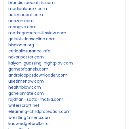
brandiospecialists.com
medicalcare7.com
adtennaball.com
nabzah.com
mongive.com
matkagameresultsview.com
getsolutionsonline.com
hispinner.org
criticalinsurance.info
nokariposter.com
kalyan-guessing-nightplay.com
gameofpanels.com
androidappsdownloader.com
usetimenow.com
healthblow.com
gohelpmate.com
rajdhani-satta-matka.com
writerscraft.net
elearning-childprotection.com
wrestling4mena.com
knowledgeforall.info