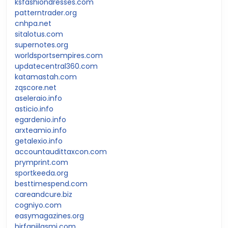
ksfashiondresses.com
patterntrader.org
cnhpa.net
sitalotus.com
supernotes.org
worldsportsempires.com
updatecentral360.com
katamastah.com
zqscore.net
aseleraio.info
asticio.info
egardenio.info
arxteamio.info
getalexio.info
accountaudittaxcon.com
prymprint.com
sportkeeda.org
besttimespend.com
careandcure.biz
cogniyo.com
easymagazines.org
hirfanjilasmi.com