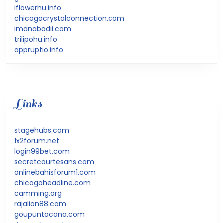
iflowerhu.info
chicagocrystalconnection.com
imanabadii.com
trilipohu.info
appruptio.info
Links
stagehubs.com
1x2forum.net
login99bet.com
secretcourtesans.com
onlinebahisforum1.com
chicagoheadline.com
camming.org
rajalion88.com
goupuntacana.com