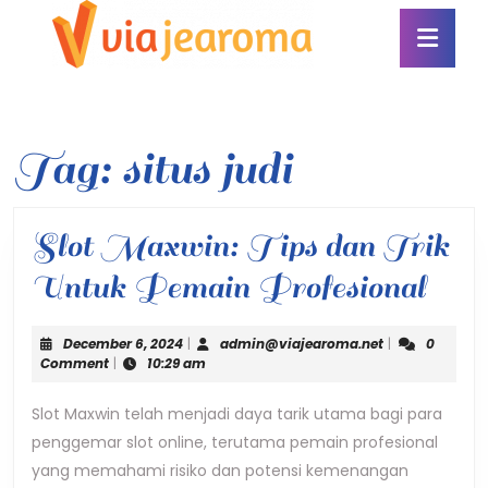
Skip
Ope
to
Butt
content
Skip
to
content
Tag:
situs judi
Slot Maxwin: Tips dan Trik
Slot
Untuk Pemain Profesional
Max
December
admin@viajea
December 6, 2024
|
admin@viajearoma.net
|
0
Tip
6,
Comment
|
10:29 am
2024
dan
Slot Maxwin telah menjadi daya tarik utama bagi para
penggemar slot online, terutama pemain profesional
Tri
yang memahami risiko dan potensi kemenangan