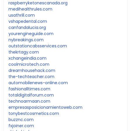
raspberryketonescanada.org
medihealthrules.com
usathrill.com
vshapedental.com
canfandalucia.org
yourengineguide.com
nybreakings.com
outstationcabsservices.com
thekrtagy.com
xchangeindia.com
coolmicrotech.com
dreamhousehack.com
the-techteacher.com
automobilenews-online.com
fashionalltimes.com
totaldigitalforum.com
technoarmaan.com
empresasposicionamientoweb.com
tonybestcosmetics.com
buzznc.com
fxjoiner.com