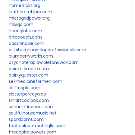
hometricks.org
leathercraftpro.com
microgridpower.org
mixiqo.com
needglobe.com
ortocoach.com
passionawe.com
pittsburghpaintingprofessionals.com
plumberryworks.com
psychoterapiawioletanowak.com
quickultimate.com
quirkyquester.com
sexmedicineformen.com
shiftripple.com
slotterpercaya.co
smartcoolbox.com
sohanjitfinances.com
soulfulhousemusic.net
sparklooms.com
tacticalcontractingllc.com
thecapitalpowers.com