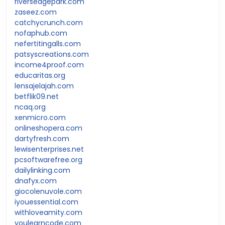
riversedgepark.com
zaseez.com
catchycrunch.com
nofaphub.com
nefertitingalls.com
patsyscreations.com
income4proof.com
educaritas.org
lensajelajah.com
betflik09.net
ncaq.org
xenmicro.com
onlineshopera.com
dartyfresh.com
lewisenterprises.net
pcsoftwarefree.org
dailylinking.com
dnafyx.com
giocolenuvole.com
iyouessential.com
withloveamity.com
youlearncode.com