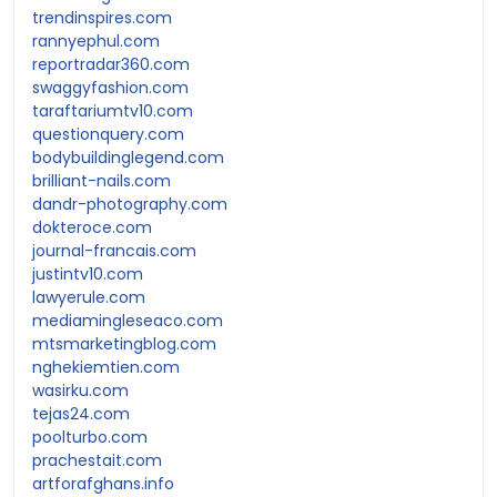
trendinspires.com
rannyephul.com
reportradar360.com
swaggyfashion.com
taraftariumtv10.com
questionquery.com
bodybuildinglegend.com
brilliant-nails.com
dandr-photography.com
dokteroce.com
journal-francais.com
justintv10.com
lawyerule.com
mediamingleseaco.com
mtsmarketingblog.com
nghekiemtien.com
wasirku.com
tejas24.com
poolturbo.com
prachestait.com
artforafghans.info