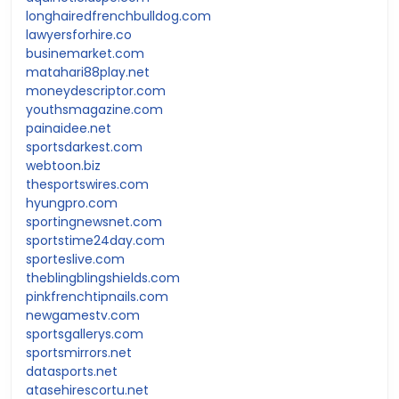
longhairedfrenchbulldog.com
lawyersforhire.co
businemarket.com
matahari88play.net
moneydescriptor.com
youthsmagazine.com
painaidee.net
sportsdarkest.com
webtoon.biz
thesportswires.com
hyungpro.com
sportingnewsnet.com
sportstime24day.com
sporteslive.com
theblingblingshields.com
pinkfrenchtipnails.com
newgamestv.com
sportsgallerys.com
sportsmirrors.net
datasports.net
atasehirescortu.net