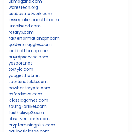
ukmagzine.com
wareztech.org
usabestnetwork.com
jessepinkmanoutfit.com
umailsend.com
retarys.com
fasterformationcpf.com
goldensnuggles.com
lookbattlemap.com
buyrdpservice.com
yesport.net
tostylo.com
yougetthat.net
sportsnetclub.com
newbestcrypto.com
oxfordsave.com
iclassicgames.com
saung-artikel.com
fasthokivip2.com
observersports.com
cryptominingplus.com
aquinoticiaspe.com