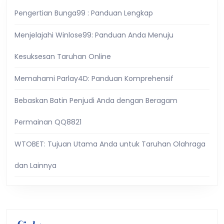
Pengertian Bunga99 : Panduan Lengkap
Menjelajahi Winlose99: Panduan Anda Menuju
Kesuksesan Taruhan Online
Memahami Parlay4D: Panduan Komprehensif
Bebaskan Batin Penjudi Anda dengan Beragam
Permainan QQ8821
WTOBET: Tujuan Utama Anda untuk Taruhan Olahraga
dan Lainnya