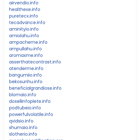
airvendio.info
healthexe.info
puretecx.info
tecadvance.info
aminityio.info
amiolahu.info
ampacheme.info
ampullahu.info
aromaxme.info
asserthatecontrast.info
atenderme.info
bangumiio.info
bekosunhu.info
beneficialgrandiose.info
blomaio.info
dosellinfoplete.info
podtubeio.info
powerfulvolatile.info
qvidsio.info
shumaio.info
slotherio.info