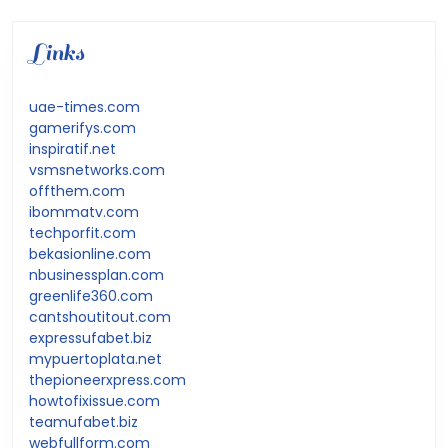
Links
uae-times.com
gamerifys.com
inspiratif.net
vsmsnetworks.com
offthem.com
ibommatv.com
techporfit.com
bekasionline.com
nbusinessplan.com
greenlife360.com
cantshoutitout.com
expressufabet.biz
mypuertoplata.net
thepioneerxpress.com
howtofixissue.com
teamufabet.biz
webfullform.com