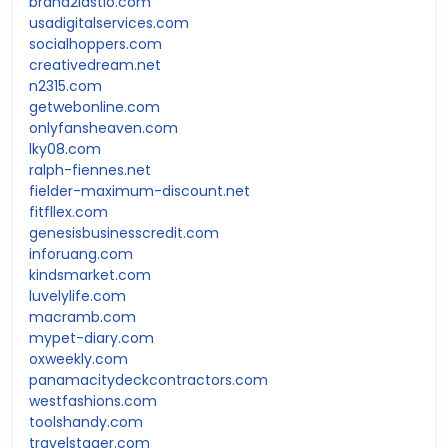
brand2lastio.com
usadigitalservices.com
socialhoppers.com
creativedream.net
n2315.com
getwebonline.com
onlyfansheaven.com
lky08.com
ralph-fiennes.net
fielder-maximum-discount.net
fitfllex.com
genesisbusinesscredit.com
inforuang.com
kindsmarket.com
luvelylife.com
macramb.com
mypet-diary.com
oxweekly.com
panamacitydeckcontractors.com
westfashions.com
toolshandy.com
travelstager.com