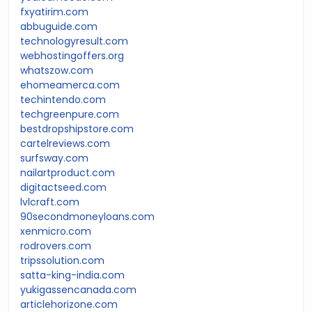
fxyatirim.com
abbuguide.com
technologyresult.com
webhostingoffers.org
whatszow.com
ehomeamerca.com
techintendo.com
techgreenpure.com
bestdropshipstore.com
cartelreviews.com
surfsway.com
nailartproduct.com
digitactseed.com
lvlcraft.com
90secondmoneyloans.com
xenmicro.com
rodrovers.com
tripssolution.com
satta-king-india.com
yukigassencanada.com
articlehorizone.com