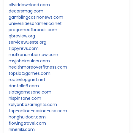
allviddownload.com
decorsmag.com
gamblingcasinonews.com
universitiesofamerica.net
progameofbrands.com
qbreview.org
servicewueste.org
zippyrevs.com
matkanumbernow.com
myjobcirculars.com
healthmoreoverfitness.com
topslotxgames.com
routerloggnet.net
dantella6.com
slotsgamesone.com
hispinzone.com
kalyanbazarnights.com
top-online-casino-usa.com
honghuidoor.com
flowingtravel.com
nineniki.com