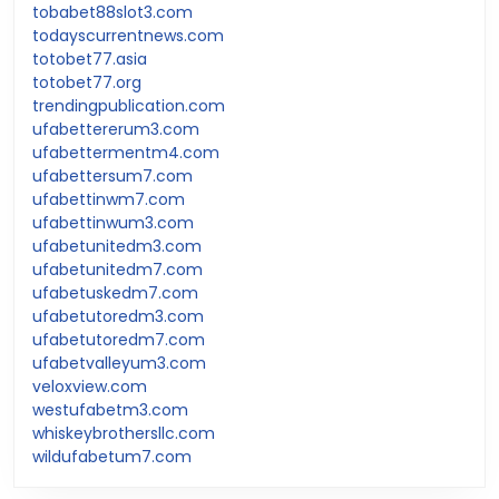
tobabet88slot3.com
todayscurrentnews.com
totobet77.asia
totobet77.org
trendingpublication.com
ufabettererum3.com
ufabettermentm4.com
ufabettersum7.com
ufabettinwm7.com
ufabettinwum3.com
ufabetunitedm3.com
ufabetunitedm7.com
ufabetuskedm7.com
ufabetutoredm3.com
ufabetutoredm7.com
ufabetvalleyum3.com
veloxview.com
westufabetm3.com
whiskeybrothersllc.com
wildufabetum7.com